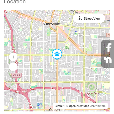
Location
Street View
Leaflet
|
©
OpenStreetMap
Contributors