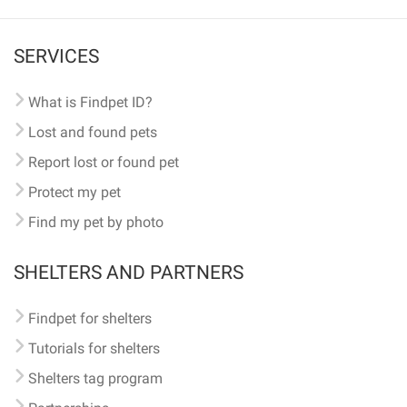
SERVICES
What is Findpet ID?
Lost and found pets
Report lost or found pet
Protect my pet
Find my pet by photo
SHELTERS AND PARTNERS
Findpet for shelters
Tutorials for shelters
Shelters tag program