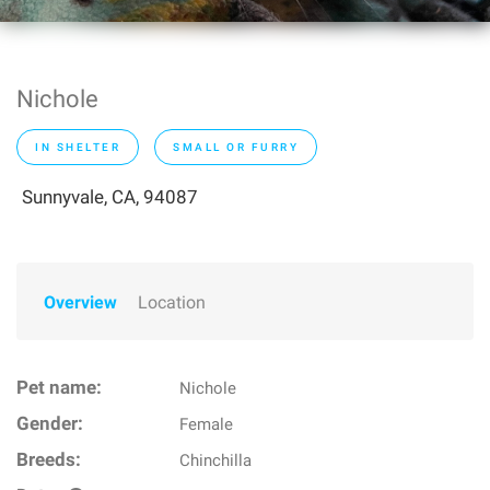
Nichole
IN SHELTER
SMALL OR FURRY
Sunnyvale, CA, 94087
Overview
Location
Pet name:
Nichole
Gender:
Female
Breeds:
Chinchilla