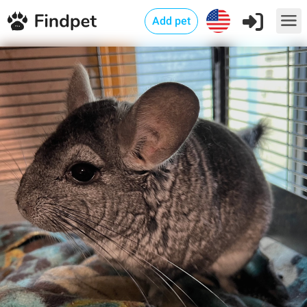
Add pet