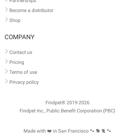
Partnerships
Become a distributor
Shop
COMPANY
Contact us
Pricing
Terms of use
Privacy policy
Findpet® 2019-2026
Findpet Inc., Public Benefit Corporation (PBC)
Made with ❤️ in San Francisco
🐾 🐕 🐈 🐾