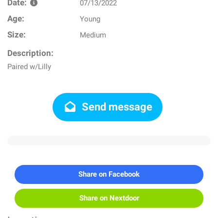
Date:
07/13/2022
Age:
Young
Size:
Medium
Description:
Paired w/Lilly
Send message
Share on Facebook
Share on Nextdoor