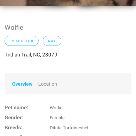
Wolfie
IN SHELTER
CAT
Indian Trail, NC, 28079
Overview
Location
Pet name:
Wolfie
Gender:
Female
Breeds:
Dilute Tortoiseshell