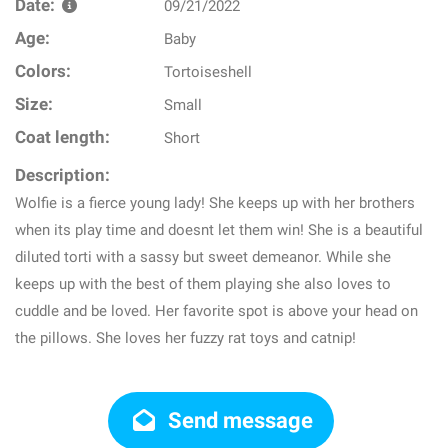
Date:
09/21/2022
Age:
Baby
Colors:
Tortoiseshell
Size:
Small
Coat length:
Short
Description:
Wolfie is a fierce young lady! She keeps up with her brothers
when its play time and doesnt let them win! She is a beautiful
diluted torti with a sassy but sweet demeanor. While she
keeps up with the best of them playing she also loves to
cuddle and be loved. Her favorite spot is above your head on
the pillows. She loves her fuzzy rat toys and catnip!
Send message