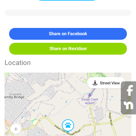
Share on Facebook
Share on Nextdoor
Location
Street View