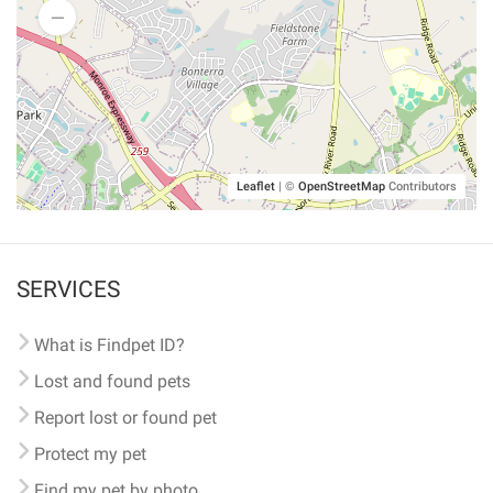
Leaflet
|
©
OpenStreetMap
Contributors
SERVICES
What is Findpet ID?
Lost and found pets
Report lost or found pet
Protect my pet
Find my pet by photo