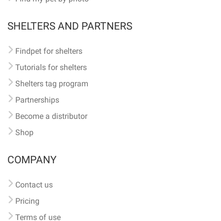
SHELTERS AND PARTNERS
Findpet for shelters
Tutorials for shelters
Shelters tag program
Partnerships
Become a distributor
Shop
COMPANY
Contact us
Pricing
Terms of use