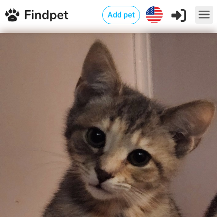
Add pet