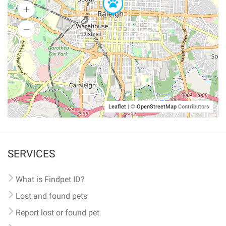
Leaflet
|
©
OpenStreetMap
Contributors
SERVICES
What is Findpet ID?
Lost and found pets
Report lost or found pet