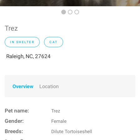
Trez
IN SHELTER
CAT
Raleigh, NC, 27624
Overview
Location
Pet name:
Trez
Gender:
Female
Breeds:
Dilute Tortoiseshell