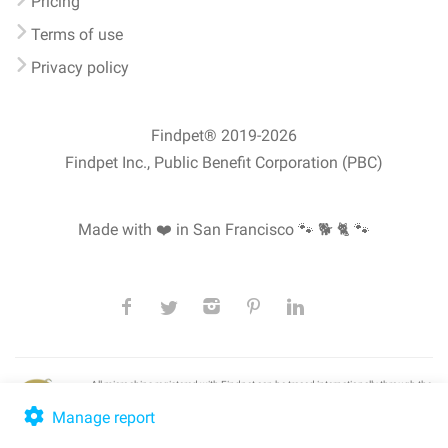
Pricing
Terms of use
Privacy policy
Findpet® 2019-2026
Findpet Inc., Public Benefit Corporation (PBC)
Made with ❤️ in San Francisco
🐾 🐕 🐈 🐾
All microchips registered with Findpet can be traced internationally through the
American Animal Hospital Association’s (AAHA) universal
pet microchip
lookup
, ensuring your pet's safety at home or during travel.
Manage report