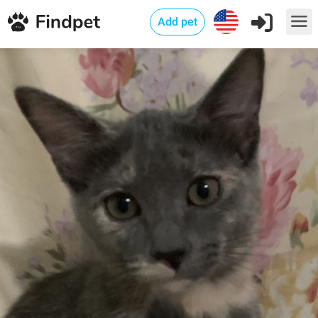
Add pet