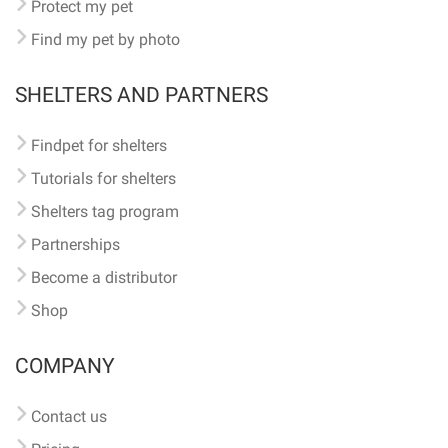
Protect my pet
Find my pet by photo
SHELTERS AND PARTNERS
Findpet for shelters
Tutorials for shelters
Shelters tag program
Partnerships
Become a distributor
Shop
COMPANY
Contact us