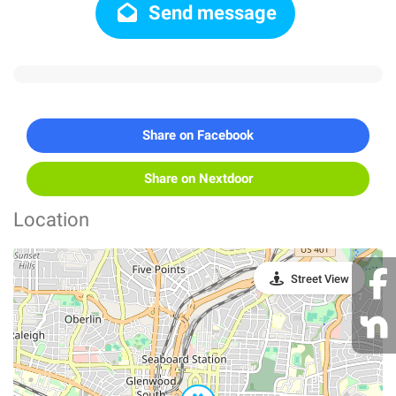
Send message
Share on Facebook
Share on Nextdoor
Location
Street View