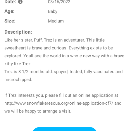
Date:
08/16/2022
Age:
Baby
Size:
Medium
Description:
Like her sister, Puff, Trez is an adventurer. This little
sweetheart is brave and curious. Everything exists to be
explored. Youll see the world in a whole new way with a brave
kitty like Trez.
Trez is 3 1/2 months old, spayed, tested, fully vaccinated and
microchipped.
If Trez interests you, please fill out an online application at
http://www.snowflakerescue.org/online-application-cf7/ and
we will be happy to arrange a visit.