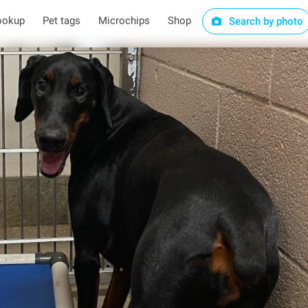
ookup
Pet tags
Microchips
Shop
Search by photo