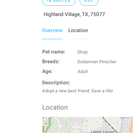
IN SHELTER
DOG
Highland Village, TX, 75077
Overview
Location
Pet name:
Stray
Breeds:
Doberman Pinscher
Age:
Adult
Description:
Adopt a new best friend. Save a life!
Location