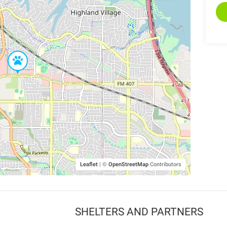
Leaflet
|
©
OpenStreetMap
Contributors
SHELTERS AND PARTNERS