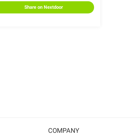
Share on Nextdoor
COMPANY