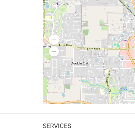
SERVICES