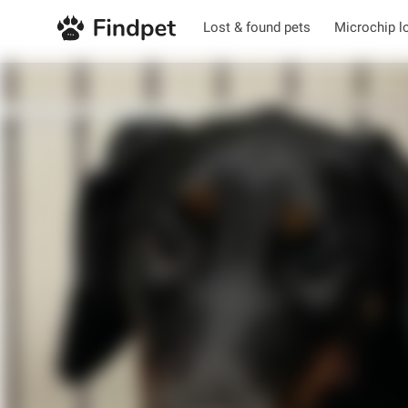
Lost & found pets
Microchip l