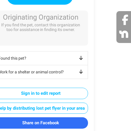
Originating Organization
If you find the pet, contact this organization
too for assistance in finding its owner.
Found this pet?
ork for a shelter or animal control?
Sign in to edit report
elp by distributing lost pet flyer in your area
Share on Facebook