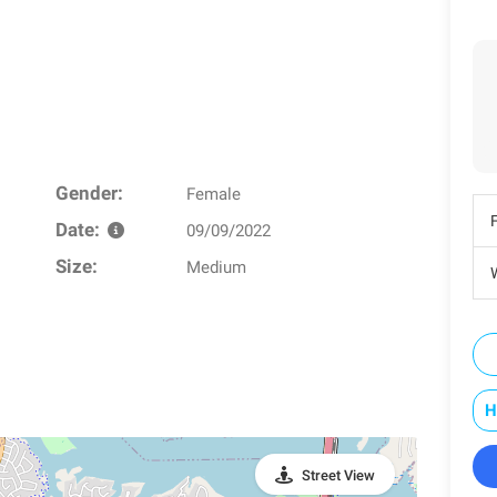
Gender:
Female
Date:
09/09/2022
Size:
Medium
W
H
Street View