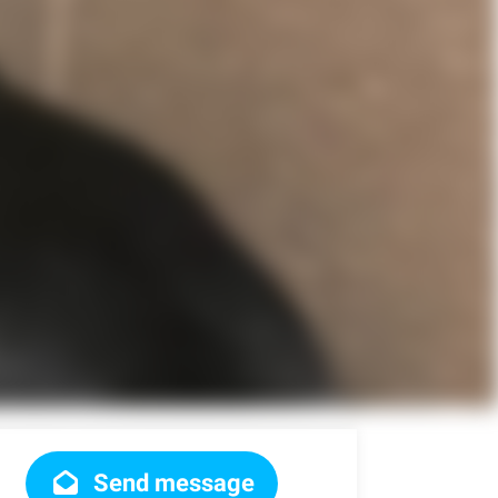
Send message