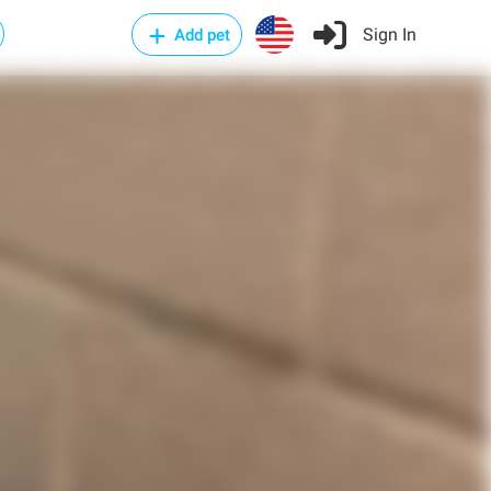
Sign In
Add pet