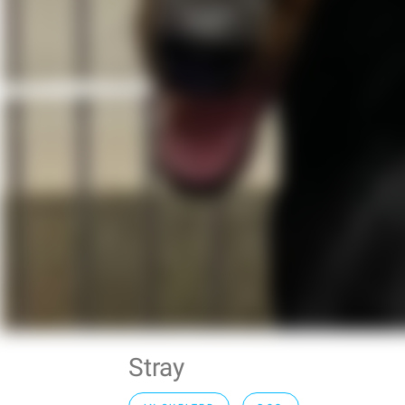
Stray