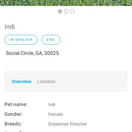
Indi
IN SHELTER
DOG
Social Circle, GA, 30025
Overview
Location
Pet name:
Indi
Gender:
Female
Breeds:
Doberman Pinscher