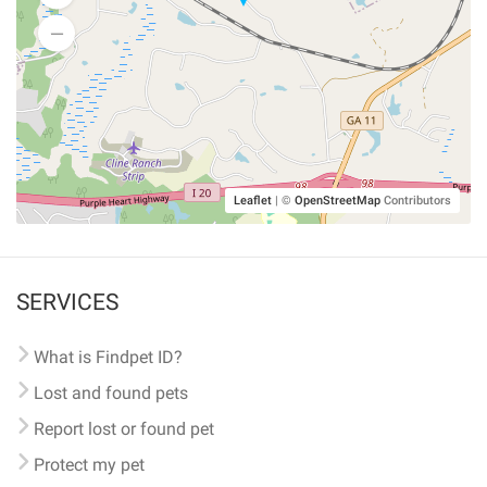
Leaflet
|
©
OpenStreetMap
Contributors
SERVICES
What is Findpet ID?
Lost and found pets
Report lost or found pet
Protect my pet