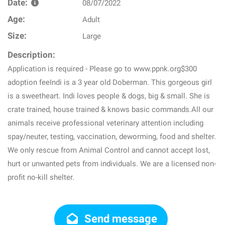
Date:
08/07/2022
Age:
Adult
Size:
Large
Description:
Application is required - Please go to www.ppnk.org$300
adoption feeIndi is a 3 year old Doberman. This gorgeous girl
is a sweetheart. Indi loves people & dogs, big & small. She is
crate trained, house trained & knows basic commands.All our
animals receive professional veterinary attention including
spay/neuter, testing, vaccination, deworming, food and shelter.
We only rescue from Animal Control and cannot accept lost,
hurt or unwanted pets from individuals. We are a licensed non-
profit no-kill shelter.
Send message