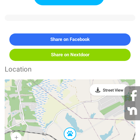
Share on Facebook
Share on Nextdoor
Location
Street View