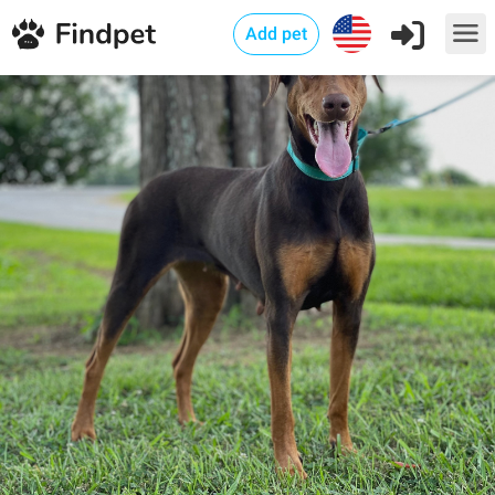
Add pet