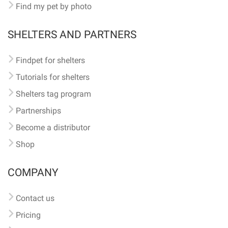
Find my pet by photo
SHELTERS AND PARTNERS
Findpet for shelters
Tutorials for shelters
Shelters tag program
Partnerships
Become a distributor
Shop
COMPANY
Contact us
Pricing