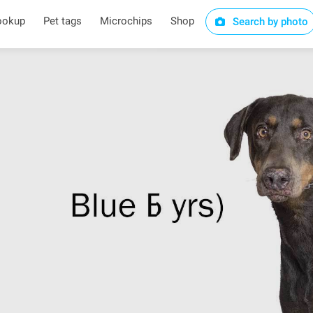
ookup
Pet tags
Microchips
Shop
Search by photo