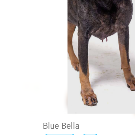
Blue Bella