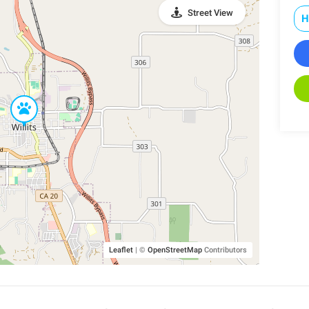
Street View
H
Leaflet
|
©
OpenStreetMap
Contributors