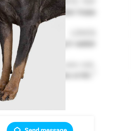
Send message