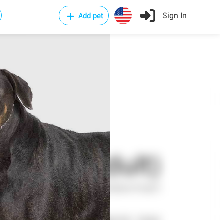
Sign In
Add pet