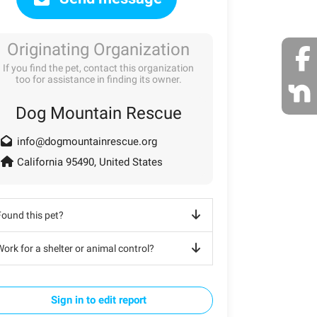
Originating Organization
If you find the pet, contact this organization
too for assistance in finding its owner.
Dog Mountain Rescue
info@dogmountainrescue.org
California 95490, United States
Found this pet?
ork for a shelter or animal control?
Sign in to edit report