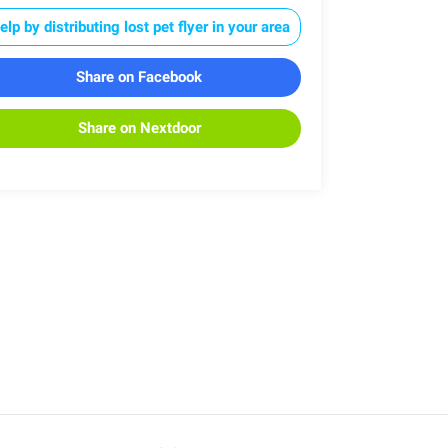
elp by distributing lost pet flyer in your area
Share on Facebook
Share on Nextdoor