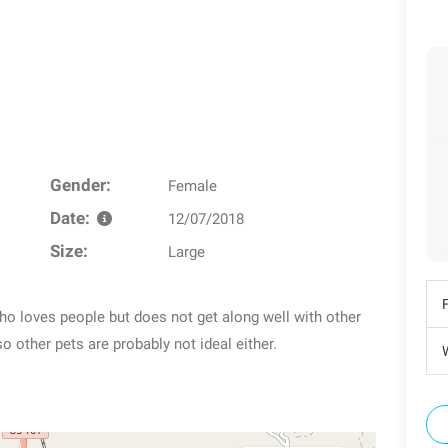
Gender:
Female
Date:
12/07/2018
Size:
Large
 who loves people but does not get along well with other
so other pets are probably not ideal either.
W