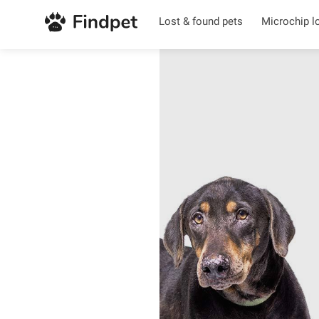
Lost & found pets
Microchip l