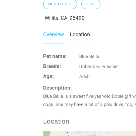
IN SHELTER
DOG
Willits, CA, 95490
Overview
Location
Pet name:
Blue Bella
Breeds:
Doberman Pinscher
Age:
Adult
Description:
Blue Bella is a sweet five-year-old Dobie girl
dogs. She may have a bit of a prey drive, too, 
Location