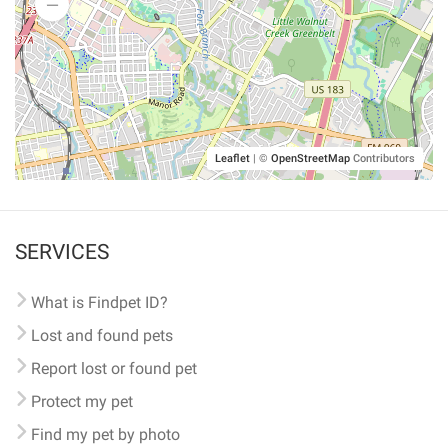
Leaflet
|
©
OpenStreetMap
Contributors
SERVICES
What is Findpet ID?
Lost and found pets
Report lost or found pet
Protect my pet
Find my pet by photo