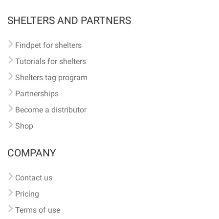
SHELTERS AND PARTNERS
Findpet for shelters
Tutorials for shelters
Shelters tag program
Partnerships
Become a distributor
Shop
COMPANY
Contact us
Pricing
Terms of use