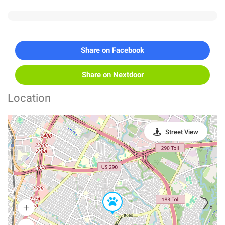
Share on Facebook
Share on Nextdoor
Location
Street View