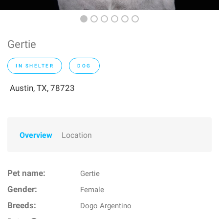
Gertie
IN SHELTER
DOG
Austin, TX, 78723
Overview
Location
Pet name:
Gertie
Gender:
Female
Breeds:
Dogo Argentino