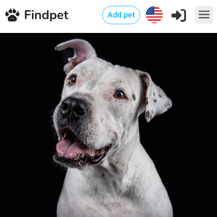
Add pet