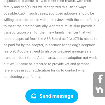
applicants to come to TX to meet their match, with their
family and dog(s), but we recognized this isn’t always
possible.\xa0 In such cases, approved adopters should be
willing to participate in video interviews with the entire family
to meet their match virtually. Adopters must also provide a
transportation plan for their new family member that will
require approval from the ABR Board.\xa0 \xa0This needs to
be paid for by the adopter, in addition to the dog’s adoption
fee.\xa0 Adopters need to also be prepared arrange safe
transport back to the Austin area, should adoption not work
out.\xa0 Please be prepared to provide vet and personal
references in your application for us to contact when
considering your family.
Send message