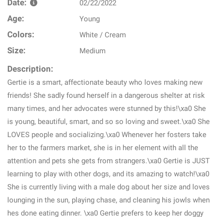
Date:
02/22/2022
Age:
Young
Colors:
White / Cream
Size:
Medium
Description:
Gertie is a smart, affectionate beauty who loves making new
friends! She sadly found herself in a dangerous shelter at risk
many times, and her advocates were stunned by this!\xa0 She
is young, beautiful, smart, and so so loving and sweet.\xa0 She
LOVES people and socializing.\xa0 Whenever her fosters take
her to the farmers market, she is in her element with all the
attention and pets she gets from strangers.\xa0 Gertie is JUST
learning to play with other dogs, and its amazing to watch!\xa0
She is currently living with a male dog about her size and loves
lounging in the sun, playing chase, and cleaning his jowls when
hes done eating dinner. \xa0 Gertie prefers to keep her doggy