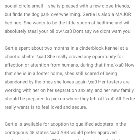
social circle small -- she is pleased with a few close friends,
but finds the dog park overwhelming. Gertie is also a MAJOR
bed hog. She wants to be the little spoon at bedtime and will
absolutely steal your pillow.\xa0 Dont say we didnt warn you!
Gertie spent about two months in a cinderblock kennel at a
chaotic shelter.\xa0 She really craved any opportunity for
affection or attention from humans, during that time.\xa0 Now
that she is in a foster home, shes still scared of being
abandoned by the ones she loves again.\xa0 Her fosters are
working with her on her separation anxiety, and her new family
should be prepared to pickup where they left off.\xa0 All Gertie
really wants is to feel loved and secure.
Gertie is available for adoption to qualified adopters in the
contiguous 48 states.\xa0 ABR would prefer approved