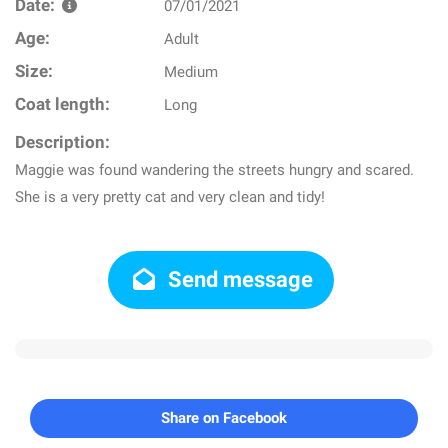
Date:
07/01/2021
Age:
Adult
Size:
Medium
Coat length:
Long
Description:
Maggie was found wandering the streets hungry and scared.
She is a very pretty cat and very clean and tidy!
Send message
Share on Facebook