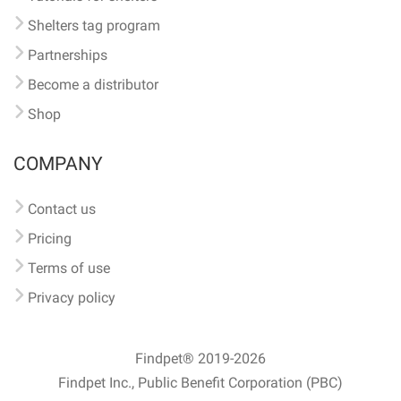
Shelters tag program
Partnerships
Become a distributor
Shop
COMPANY
Contact us
Pricing
Terms of use
Privacy policy
Findpet® 2019-2026
Findpet Inc., Public Benefit Corporation (PBC)