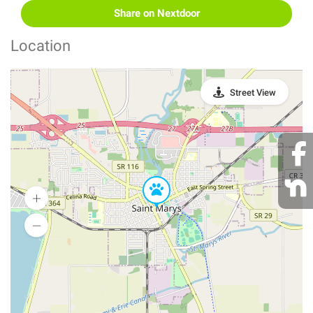
Share on Nextdoor
Location
Street View