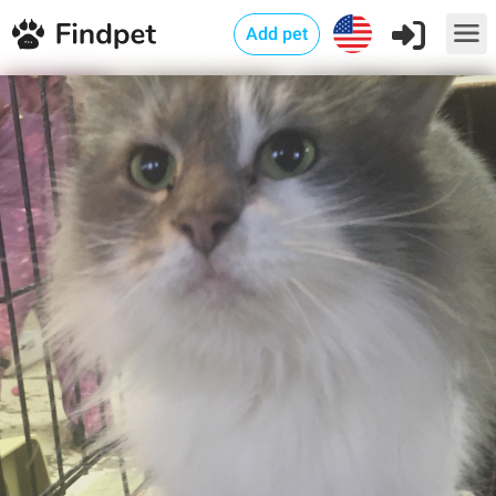
Add pet