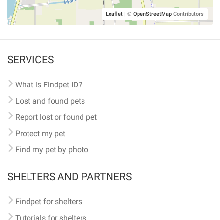
Leaflet
|
©
OpenStreetMap
Contributors
SERVICES
What is Findpet ID?
Lost and found pets
Report lost or found pet
Protect my pet
Find my pet by photo
SHELTERS AND PARTNERS
Findpet for shelters
Tutorials for shelters