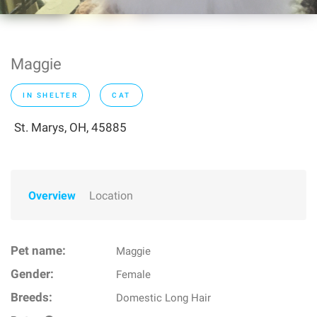
Maggie
IN SHELTER
CAT
St. Marys, OH, 45885
Overview
Location
Pet name:
Maggie
Gender:
Female
Breeds:
Domestic Long Hair