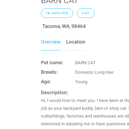
BARN CAT
IN SHELTER
CAT
Tacoma, WA, 98464
Overview
Location
Pet name:
BARN CAT
Breeds:
Domestic Long Hair
Age:
Young
Description:
Hi, I would love to meet you. I have been at th
job as your backyard buddy, barn or shop cat. 
outbuildings, factories and warehouses are all 
interested in adopting me or have questions 