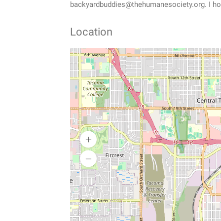
backyardbuddies@thehumanesociety.org. I ho
Location