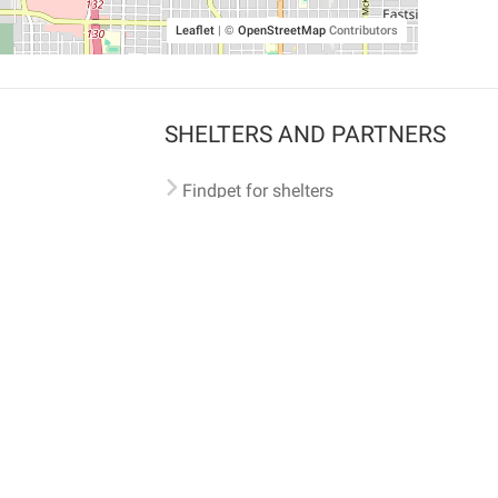
Leaflet
|
©
OpenStreetMap
Contributors
SHELTERS AND PARTNERS
Findpet for shelters
Tutorials for shelters
Shelters tag program
Partnerships
Become a distributor
Shop
Made with ❤️ in San Francisco
BC)
🐾 🐕 🐈 🐾