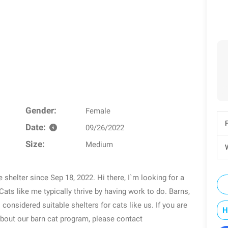
Gender:
Female
Date:
09/26/2022
Size:
Medium
W
e shelter since Sep 18, 2022. Hi there, I`m looking for a
Cats like me typically thrive by having work to do. Barns,
considered suitable shelters for cats like us. If you are
H
about our barn cat program, please contact