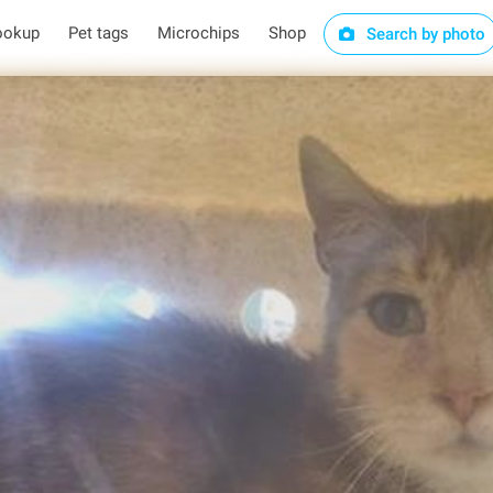
ookup
Pet tags
Microchips
Shop
Search by photo