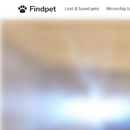
Lost & found pets
Microchip l