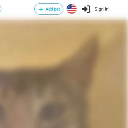
Sign In
Add pet