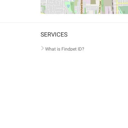
SERVICES
What is Findpet ID?
Lost and found pets
Report lost or found pet
Protect my pet
Find my pet by photo
Findpet® 2019-2026
Findpet Inc., Public Benefit Corporation (P