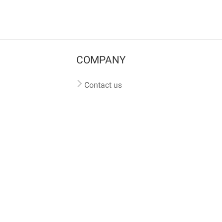
COMPANY
Contact us
Pricing
Terms of use
Privacy policy