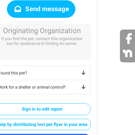
Send message
Originating Organization
If you find the pet, contact this organization
too for assistance in finding its owner.
Found this pet?
ork for a shelter or animal control?
Sign in to edit report
elp by distributing lost pet flyer in your area