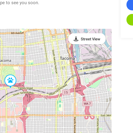
pe to see you soon.
Street View