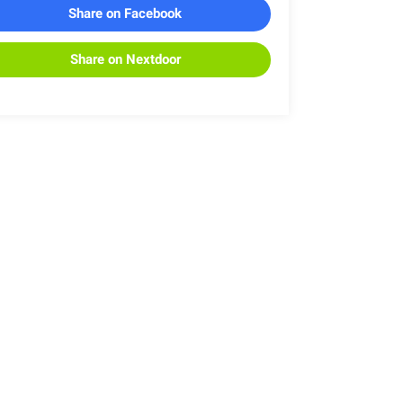
Share on Facebook
Share on Nextdoor