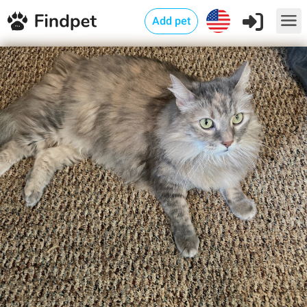
Add pet