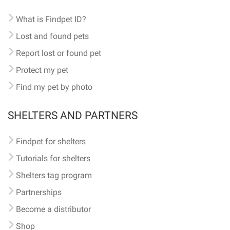
What is Findpet ID?
Lost and found pets
Report lost or found pet
Protect my pet
Find my pet by photo
SHELTERS AND PARTNERS
Findpet for shelters
Tutorials for shelters
Shelters tag program
Partnerships
Become a distributor
Shop