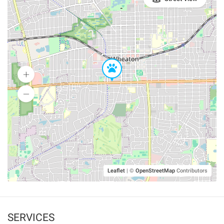
Leaflet
|
©
OpenStreetMap
Contributors
SERVICES