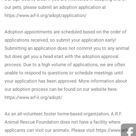
our pets, please submit an adoption application at
https://www.arf-il.org/adopt/application/
Adoption appointments are scheduled based on the order of
applications received, so submit your application early!
Submitting an application does not commit you to any animal
but does get you a head start with the adoption approval
process. Due to a high volume of applications, we are often
unable to respond to questions or schedule meetings until
your application has been approved. More information about
our adoption process can be found on our website here:
https://www.arf-il.org/adopt/
As an all-volunteer, foster home-based organization, A.R.F.
Animal Rescue Foundation does not have a facility where
applicants can visit our animals. Please visit https://www.arf-