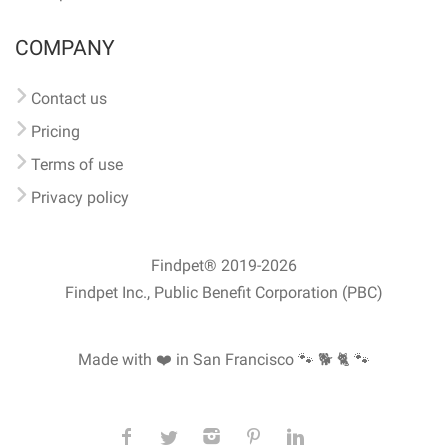
COMPANY
Contact us
Pricing
Terms of use
Privacy policy
Findpet® 2019-2026
Findpet Inc., Public Benefit Corporation (PBC)
Made with ❤️ in San Francisco
🐾 🐕 🐈 🐾