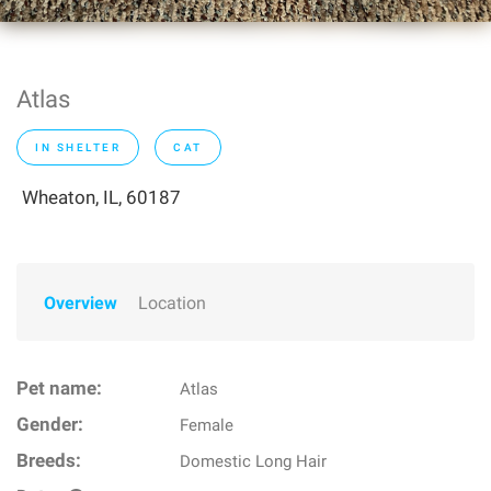
Atlas
IN SHELTER
CAT
Wheaton, IL, 60187
Overview
Location
Pet name:
Atlas
Gender:
Female
Breeds:
Domestic Long Hair