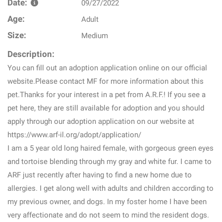
Date:
09/27/2022
Age:
Adult
Size:
Medium
Description:
You can fill out an adoption application online on our official
website.Please contact MF for more information about this
pet.Thanks for your interest in a pet from A.R.F.! If you see a
pet here, they are still available for adoption and you should
apply through our adoption application on our website at
https://www.arf-il.org/adopt/application/
I am a 5 year old long haired female, with gorgeous green eyes
and tortoise blending through my gray and white fur. I came to
ARF just recently after having to find a new home due to
allergies. I get along well with adults and children according to
my previous owner, and dogs. In my foster home I have been
very affectionate and do not seem to mind the resident dogs.