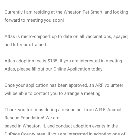
Currently I am residing at the Wheaton Pet Smart, and looking
forward to meeting you soon!
Atlas is micro-chipped, up to date on all vaccinations, spayed,
and litter box trained.
Atlas adoption fee is $135. If you are interested in meeting
Atlas, please fill out our Online Application today!
Once your application has been approved, an ARF volunteer
will be able to contact you to arrange a meeting.
Thank you for considering a rescue pet from A.R.F.-Animal
Rescue Foundation! We are
based in Wheaton, IL and conduct adoption events in the
DuPage County area. If you are interested in adopting one of