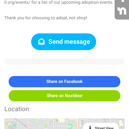
il.org/events/ for a list of our upcoming adoption events.
Thank you for choosing to adopt, not shop!
Send message
Share on Facebook
Share on Nextdoor
Location
Street View