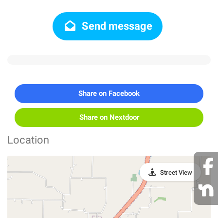
Send message
Share on Facebook
Share on Nextdoor
Location
Street View