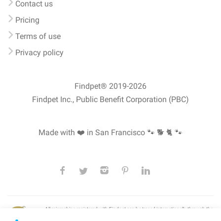
Contact us
Pricing
Terms of use
Privacy policy
Findpet® 2019-2026
Findpet Inc., Public Benefit Corporation (PBC)
Made with ❤️ in San Francisco
🐾 🐕 🐈 🐾
All microchips registered with Findpet can be traced internationally through the
American Animal Hospital Association’s (AAHA) universal
pet microchip