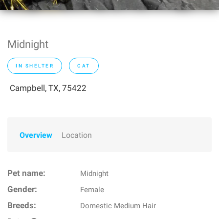
Midnight
IN SHELTER
CAT
Campbell, TX, 75422
Overview
Location
Pet name:
Midnight
Gender:
Female
Breeds:
Domestic Medium Hair