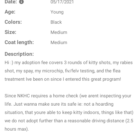
Date:
05/17/2021
Age:
Young
Colors:
Black
Size:
Medium
Coat length:
Medium
Description:
Hi :) my adoption fee covers 3 rounds of kitty shots, my rabies
shot, my spay, my microchip, fiv/felv testing, and the flea
treatment Ive been on since I entered this great program!
Since NKHC requires a home check (we arent inspecting your
life. Just wanna make sure its safe ie: not a hoarding
situation, that youre able to keep kitty indoors, things like that)
we do not adopt further than a reasonable driving distance (2.5
hours max).