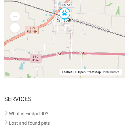
Leaflet
|
©
OpenStreetMap
Contributors
SERVICES
What is Findpet ID?
Lost and found pets