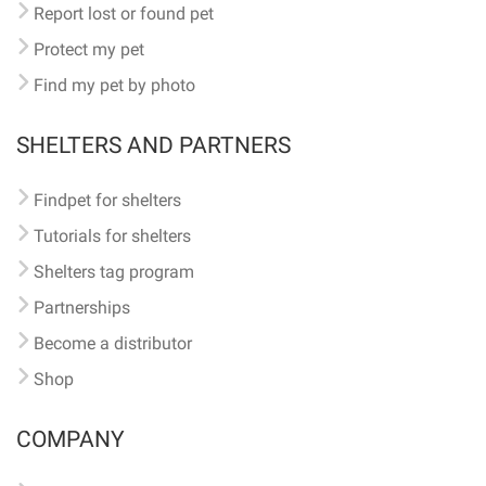
Report lost or found pet
Protect my pet
Find my pet by photo
SHELTERS AND PARTNERS
Findpet for shelters
Tutorials for shelters
Shelters tag program
Partnerships
Become a distributor
Shop
COMPANY