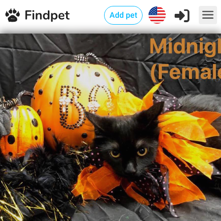
Add pet