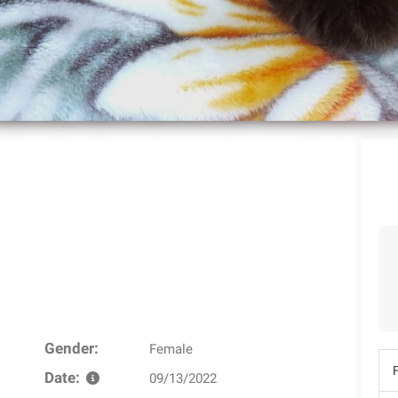
Gender:
Female
Date:
09/13/2022