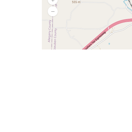
SERVICES
What is Findpet ID?
Lost and found pets
Report lost or found pet
Protect my pet