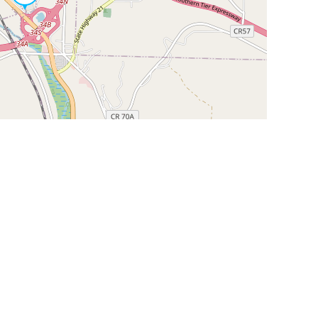
Leaflet
|
©
OpenStreetMap
Contributors
SHELTERS AND PARTNERS
Findpet for shelters
Tutorials for shelters
Shelters tag program
Partnerships