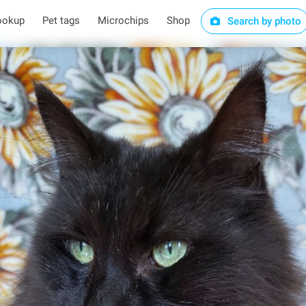
ookup
Pet tags
Microchips
Shop
Search by photo