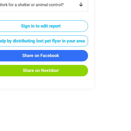
ork for a shelter or animal control?
Sign in to edit report
elp by distributing lost pet flyer in your area
Share on Facebook
Share on Nextdoor