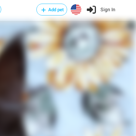
Sign In
Add pet