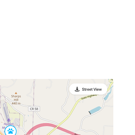
Street View