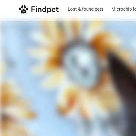
Lost & found pets
Microchip l