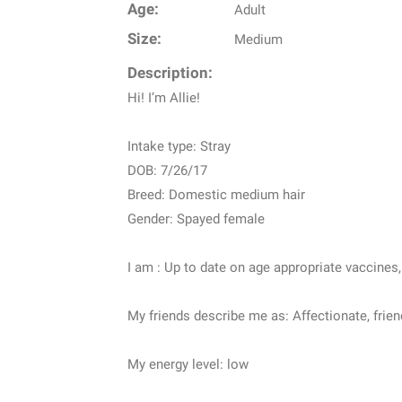
Age:
Adult
Size:
Medium
Description:
Hi! I’m Allie!
Intake type: Stray
DOB: 7/26/17
Breed: Domestic medium hair
Gender: Spayed female
I am : Up to date on age appropriate vaccines
My friends describe me as: Affectionate, friend
My energy level: low