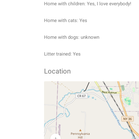
Home with children: Yes, I love everybody!
Home with cats: Yes
Home with dogs: unknown
Litter trained: Yes
Location