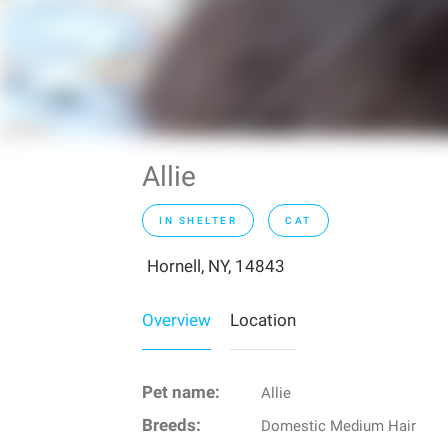
Allie
IN SHELTER
CAT
Hornell, NY, 14843
Overview
Location
Pet name:
Allie
Breeds:
Domestic Medium Hair