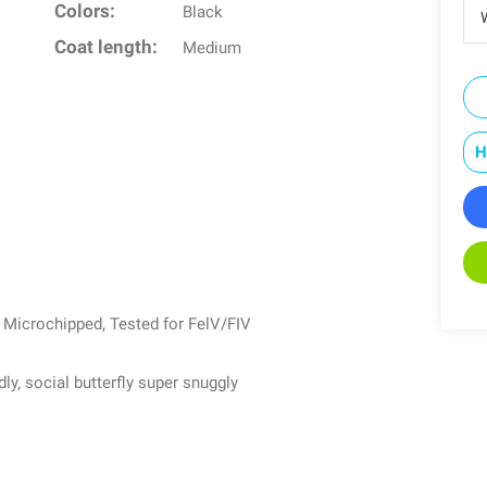
Colors:
Black
W
Coat length:
Medium
H
, Microchipped, Tested for FelV/FIV
ly, social butterfly super snuggly