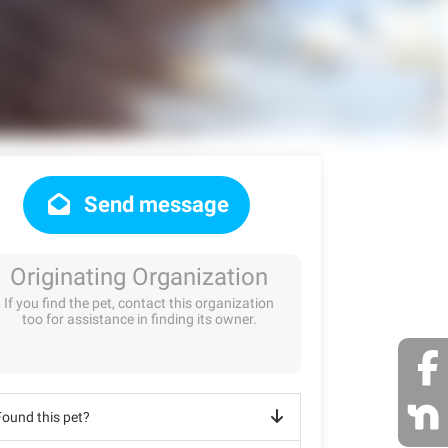
Send message
Originating Organization
If you find the pet, contact this organization
too for assistance in finding its owner.
Found this pet?