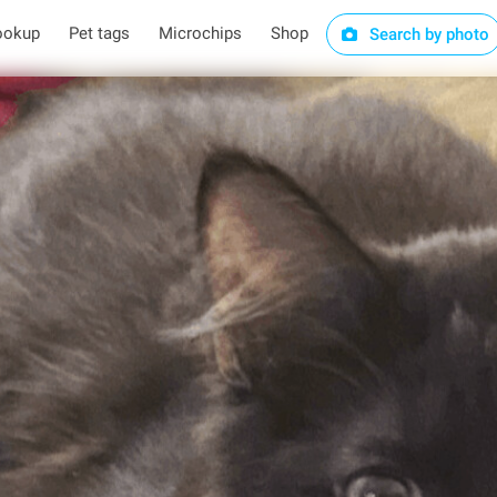
ookup
Pet tags
Microchips
Shop
Search by photo