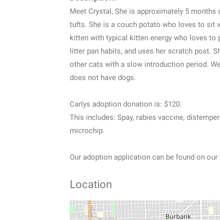
Meet Crystal, She is approximately 5 months ol
tufts. She is a couch potato who loves to sit 
kitten with typical kitten energy who loves to 
litter pan habits, and uses her scratch post. S
other cats with a slow introduction period. We
does not have dogs.
Carlys adoption donation is: $120.
This includes: Spay, rabies vaccine, distempe
microchip.
Our adoption application can be found on our
Location