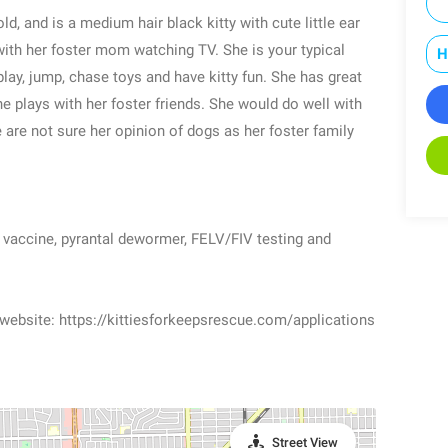
d, and is a medium hair black kitty with cute little ear
with her foster mom watching TV. She is your typical
H
play, jump, chase toys and have kitty fun. She has great
he plays with her foster friends. She would do well with
 are not sure her opinion of dogs as her foster family
r vaccine, pyrantal dewormer, FELV/FIV testing and
 website: https://kittiesforkeepsrescue.com/applications
Street View