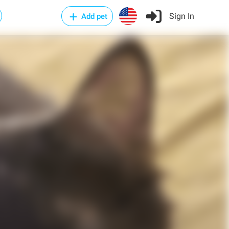
Sign In
Add pet