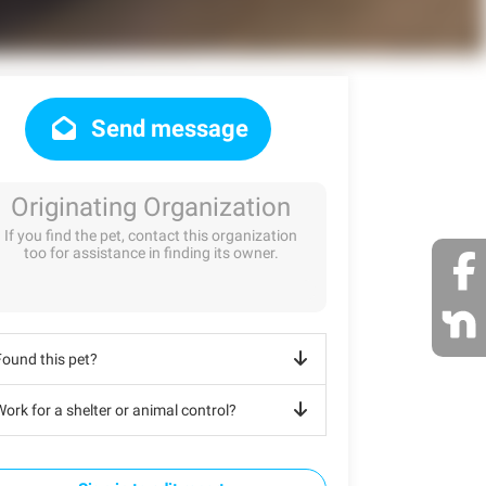
Send message
Originating Organization
If you find the pet, contact this organization
too for assistance in finding its owner.
Found this pet?
ork for a shelter or animal control?