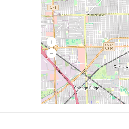
SERVICES