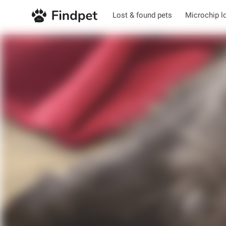
Lost & found pets
Microchip l