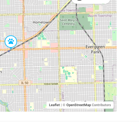
Leaflet
|
©
OpenStreetMap
Contributors
SHELTERS AND PARTNERS