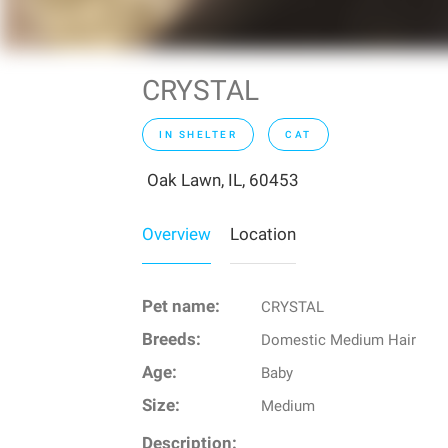
CRYSTAL
IN SHELTER
CAT
Oak Lawn, IL, 60453
Overview
Location
Pet name:
CRYSTAL
Breeds:
Domestic Medium Hair
Age:
Baby
Size:
Medium
Description: