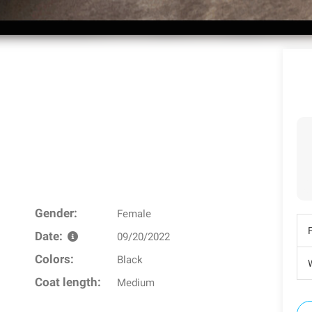
Gender:
Female
Date:
09/20/2022
Colors:
Black
W
Coat length:
Medium