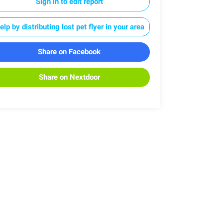
Sign in to edit report
elp by distributing lost pet flyer in your area
Share on Facebook
Share on Nextdoor