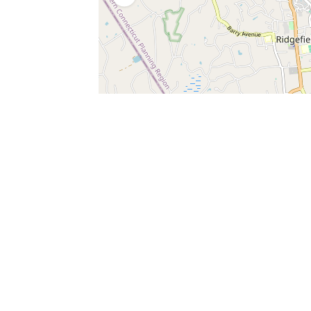
SERVICES
What is Findpet ID?
Lost and found pets
Report lost or found pet
Protect my pet
Find my pet by photo