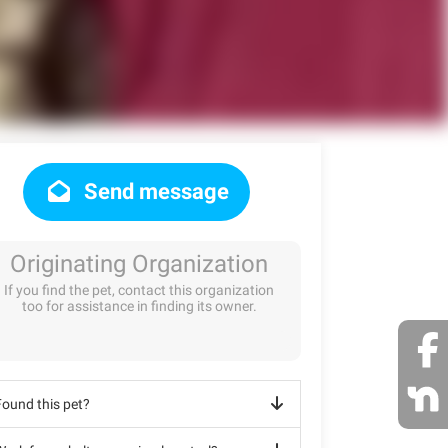
Send message
Originating Organization
If you find the pet, contact this organization
too for assistance in finding its owner.
Found this pet?