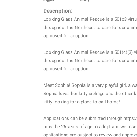
Description:
Looking Glass Animal Rescue is a 501c3 virtua
throughout the Northeast to care for our anima
approved for adoption.
Looking Glass Animal Rescue is a 501(c)(3) vi
throughout the Northeast to care for our anima
approved for adoption.
Meet Sophia! Sophia is a very playful girl, alw
Sophia loves her kitty siblings and the other ki
kitty looking for a place to call home!
Applications can be submitted through https:/
must be 25 years of age to adopt and we reser
applications are subject to review and approva