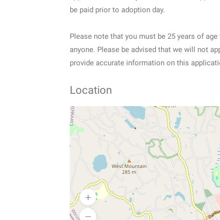
be paid prior to adoption day.
Please note that you must be 25 years of age 
anyone. Please be advised that we will not ap
provide accurate information on this applicat
Location