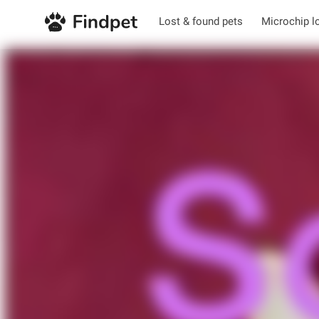
Lost & found pets
Microchip l