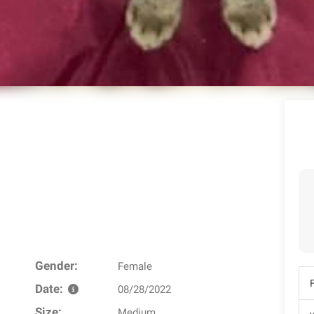
Gender:
Female
Date:
08/28/2022
Size:
Medium