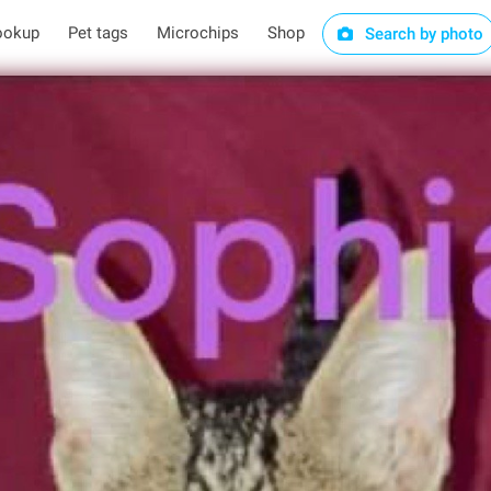
ookup
Pet tags
Microchips
Shop
Search by photo