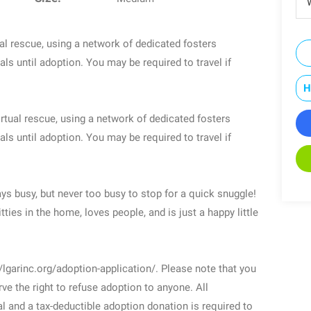
W
l rescue, using a network of dedicated fosters
ls until adoption. You may be required to travel if
H
rtual rescue, using a network of dedicated fosters
ls until adoption. You may be required to travel if
ays busy, but never too busy to stop for a quick snuggle!
tties in the home, loves people, and is just a happy little
/lgarinc.org/adoption-application/. Please note that you
ve the right to refuse adoption to anyone. All
l and a tax-deductible adoption donation is required to