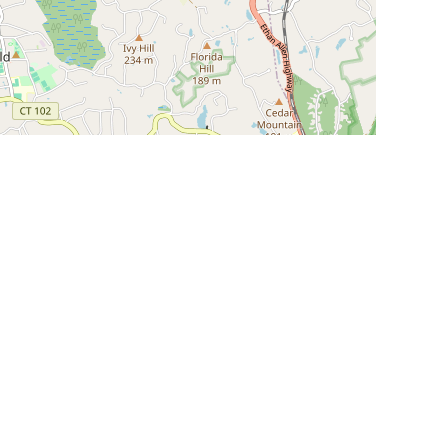
Leaflet
|
©
OpenStreetMap
Contributors
SHELTERS AND PARTNERS
Findpet for shelters
Tutorials for shelters
Shelters tag program
Partnerships
Become a distributor