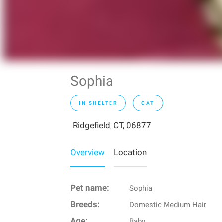
Sophia
IN SHELTER
CAT
Ridgefield, CT, 06877
Overview
Location
Pet name:
Sophia
Breeds:
Domestic Medium Hair
Age:
Baby