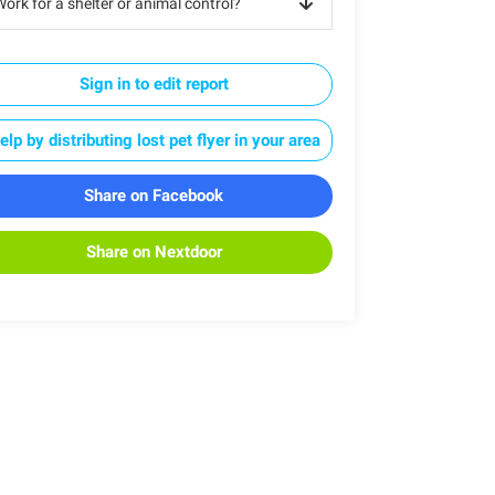
ork for a shelter or animal control?
Sign in to edit report
elp by distributing lost pet flyer in your area
Share on Facebook
Share on Nextdoor