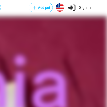
Sign In
Add pet