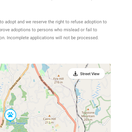
to adopt and we reserve the right to refuse adoption to
prove adoptions to persons who mislead or fail to
ion. Incomplete applications will not be processed.
Street View