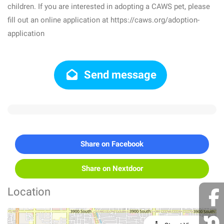
children. If you are interested in adopting a CAWS pet, please
fill out an online application at https://caws.org/adoption-
application
Send message
Share on Facebook
Share on Nextdoor
Location