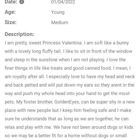
Date:
01/04/2022
Age:
Young
Size:
Medium
Description:
I am pretty, sweet Princess Valentina. I am soft like a bunny
with a lovely long fluffy tail. I like to sit in front of the window
and sleep in the sunshine when I am not playing. I love the
finer things in life like treats and good canned food. I mean, I
am royalty after all. I especially love to have my head and neck
and back petted and will put down my ears so they arent in the
way and push my whole head into your hand to get the most
pets. My foster brother, GoldenEyes, can be super shy in a new
place with new people but I keep him feeling safe and I make
sure he understands that as long as we are together, he can
relax and play with me. We have not been around dogs or kids
so we may be a better fit for a home without dogs or small