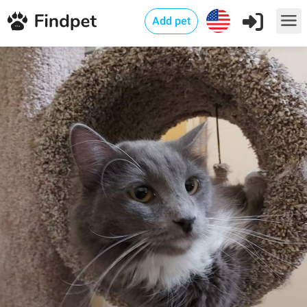
Add pet