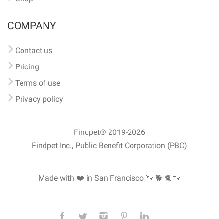
COMPANY
Contact us
Pricing
Terms of use
Privacy policy
Findpet® 2019-2026
Findpet Inc., Public Benefit Corporation (PBC)
Made with ❤️ in San Francisco
🐾 🐕 🐈 🐾