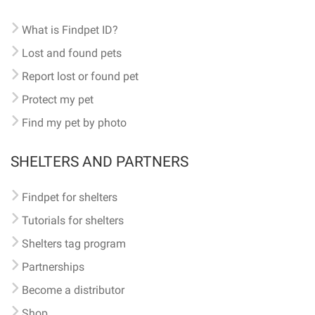
What is Findpet ID?
Lost and found pets
Report lost or found pet
Protect my pet
Find my pet by photo
SHELTERS AND PARTNERS
Findpet for shelters
Tutorials for shelters
Shelters tag program
Partnerships
Become a distributor
Shop