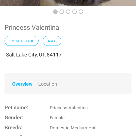
Princess Valentina
IN SHELTER
CAT
Salt Lake City, UT, 84117
Overview
Location
Pet name:
Princess Valentina
Gender:
Female
Breeds:
Domestic Medium Hair