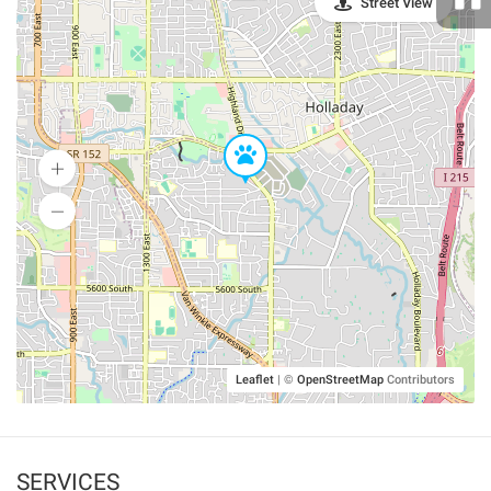
Street View
Leaflet
|
©
OpenStreetMap
Contributors
SERVICES