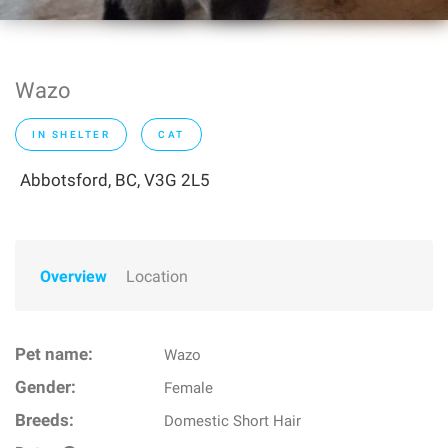
Wazo
IN SHELTER
CAT
Abbotsford, BC, V3G 2L5
Overview
Location
Pet name:
Wazo
Gender:
Female
Breeds:
Domestic Short Hair