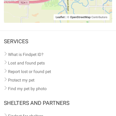
Leaflet
|
©
OpenStreetMap
Contributors
SERVICES
What is Findpet ID?
Lost and found pets
Report lost or found pet
Protect my pet
Find my pet by photo
SHELTERS AND PARTNERS