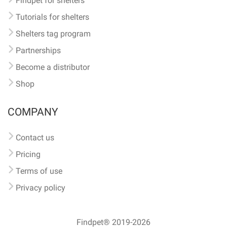
Findpet for shelters
Tutorials for shelters
Shelters tag program
Partnerships
Become a distributor
Shop
COMPANY
Contact us
Pricing
Terms of use
Privacy policy
Findpet® 2019-2026