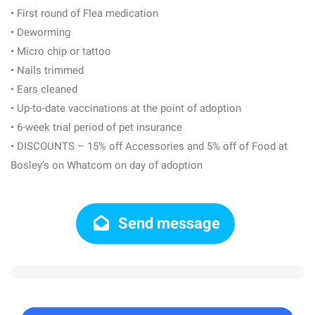
• First round of Flea medication
• Deworming
• Micro chip or tattoo
• Nails trimmed
• Ears cleaned
• Up-to-date vaccinations at the point of adoption
• 6-week trial period of pet insurance
• DISCOUNTS – 15% off Accessories and 5% off of Food at
Bosley’s on Whatcom on day of adoption
Send message