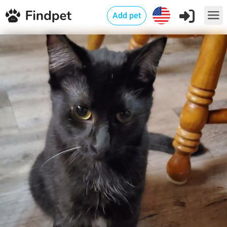
Add pet