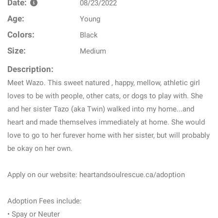
Date:
08/23/2022
Age:
Young
Colors:
Black
Size:
Medium
Description:
Meet Wazo. This sweet natured , happy, mellow, athletic girl
loves to be with people, other cats, or dogs to play with. She
and her sister Tazo (aka Twin) walked into my home...and
heart and made themselves immediately at home. She would
love to go to her furever home with her sister, but will probably
be okay on her own.
Apply on our website: heartandsoulrescue.ca/adoption
Adoption Fees include:
• Spay or Neuter