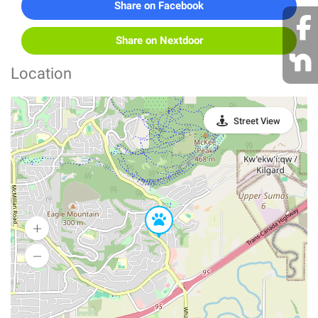
Share on Facebook
Share on Nextdoor
Location
Street View