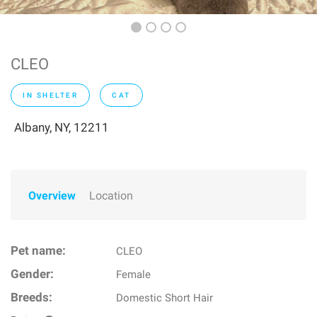
CLEO
IN SHELTER
CAT
Albany, NY, 12211
Overview
Location
Pet name:
CLEO
Gender:
Female
Breeds:
Domestic Short Hair