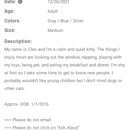
Date:
12/26/2021
Age:
Adult
Colors:
Gray / Blue / Silver
Size:
Medium
Description:
My name is Cleo and I’m a calm and quiet kitty. The things I
enjoy most are looking out the window, napping, playing with
my toys, being pet, and eating my breakfast and dinner. I’m shy
at first so I take some time to get to know new people. I
probably wouldn’t like young children but I don’t mind dogs or
other cats.
Approx. DOB: 1/1/2016
==> Please do not email
==> Please do not click on "Ask About"