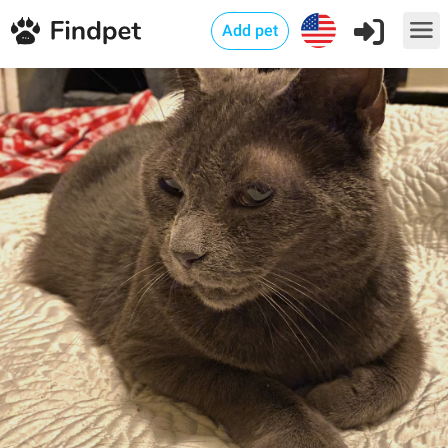
Add pet