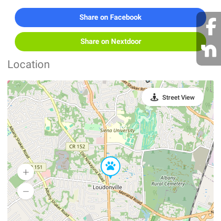
Share on Facebook
Share on Nextdoor
Location
Street View