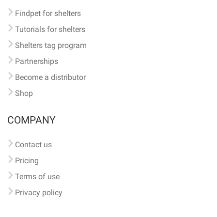
Findpet for shelters
Tutorials for shelters
Shelters tag program
Partnerships
Become a distributor
Shop
COMPANY
Contact us
Pricing
Terms of use
Privacy policy