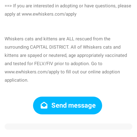
==> If you are interested in adopting or have questions, please
apply at www.ewhiskers.com/apply
Whiskers cats and kittens are ALL rescued from the
surrounding CAPITAL DISTRICT. All of Whiskers cats and
kittens are spayed or neutered, age appropriately vaccinated
and tested for FELV/FIV prior to adoption. Go to
www.ewhiskers.com/apply to fill out our online adoption
application.
Send message