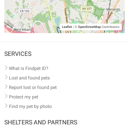
Leaflet
|
©
OpenStreetMap
Contributors
SERVICES
What is Findpet ID?
Lost and found pets
Report lost or found pet
Protect my pet
Find my pet by photo
SHELTERS AND PARTNERS