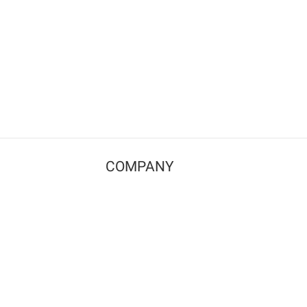
COMPANY
Contact us
Pricing
Terms of use
Privacy policy