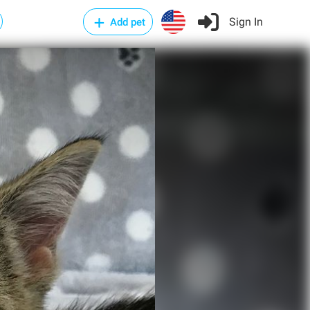
Sign In
Add pet