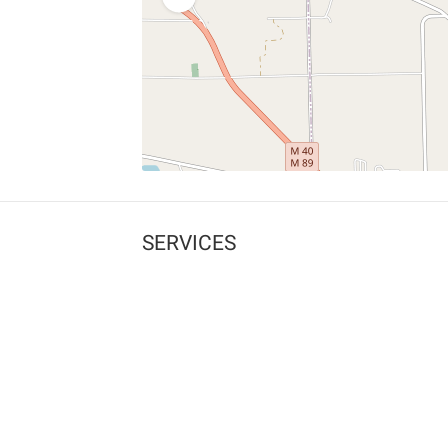
SERVICES
What is Findpet ID?
Lost and found pets
Report lost or found pet
Protect my pet
Find my pet by photo