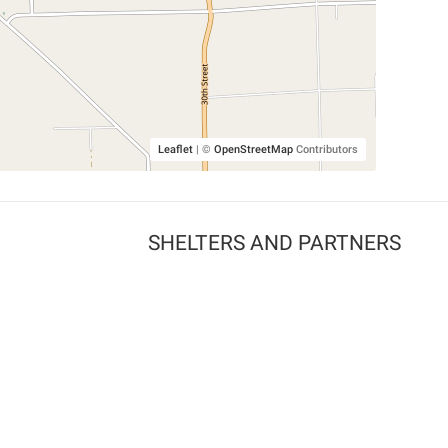
Leaflet
|
©
OpenStreetMap
Contributors
SHELTERS AND PARTNERS
Findpet for shelters
Tutorials for shelters
Shelters tag program
Partnerships
Become a distributor