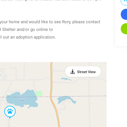
o your home and would like to see Rory, please contact
Shelter and/or go online to
 out an adoption application.
Street View