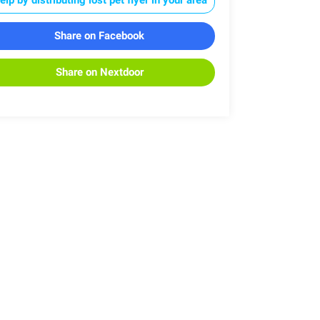
Share on Facebook
Share on Nextdoor