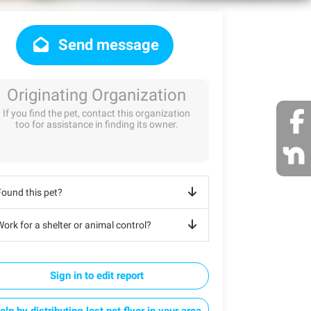
Send message
Originating Organization
If you find the pet, contact this organization
too for assistance in finding its owner.
Found this pet?
ork for a shelter or animal control?
Sign in to edit report
elp by distributing lost pet flyer in your area