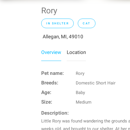
Rory
IN SHELTER
CAT
Allegan, MI, 49010
Overview
Location
Pet name:
Rory
Breeds:
Domestic Short Hair
Age:
Baby
Size:
Medium
Description:
Little Rory was found wandering the grounds at
weeks old, and brought to our shelter. At her 