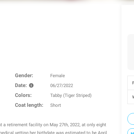
Gender:
Female
Date:
06/27/2022
Colors:
Tabby (Tiger Striped)
W
Coat length:
Short
 a retirement facility on May 27th, 2022, at only eight
medical vetting her birthdate was estimated to be April
H