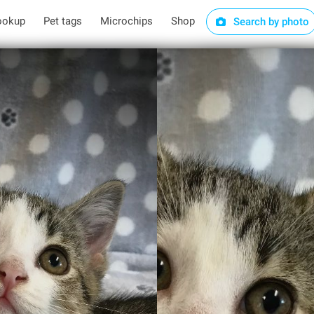
ookup
Pet tags
Microchips
Shop
Search by photo