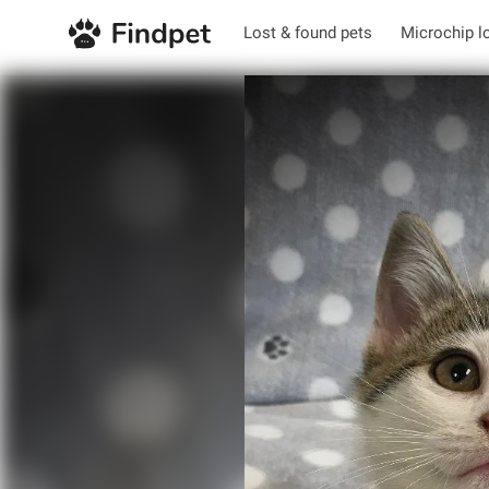
Lost & found pets
Microchip l