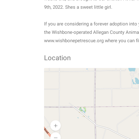
9th, 2022. Shes a sweet little girl.
If you are considering a forever adoption int
the Wishbone-operated Allegan County Animal 
www.wishbonepetrescue.org where you can fill
Location