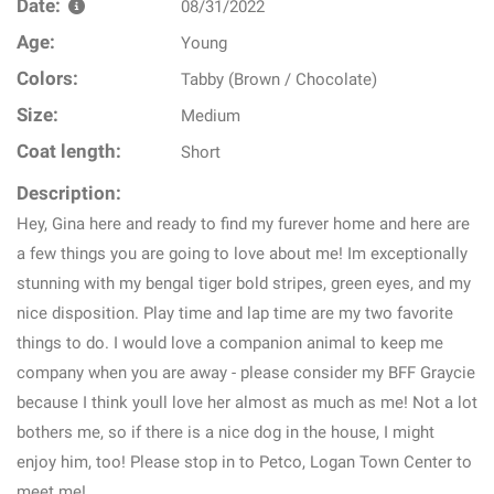
Date:
08/31/2022
Age:
Young
Colors:
Tabby (Brown / Chocolate)
Size:
Medium
Coat length:
Short
Description:
Hey, Gina here and ready to find my furever home and here are
a few things you are going to love about me! Im exceptionally
stunning with my bengal tiger bold stripes, green eyes, and my
nice disposition. Play time and lap time are my two favorite
things to do. I would love a companion animal to keep me
company when you are away - please consider my BFF Graycie
because I think youll love her almost as much as me! Not a lot
bothers me, so if there is a nice dog in the house, I might
enjoy him, too! Please stop in to Petco, Logan Town Center to
meet me!