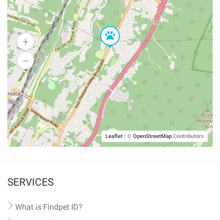
Leaflet
|
©
OpenStreetMap
Contributors
SERVICES
What is Findpet ID?