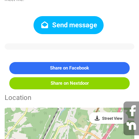
Send message
Share on Facebook
Share on Nextdoor
Location
Street View