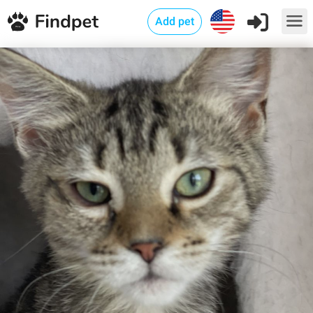
Add pet