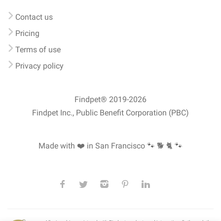
Contact us
Pricing
Terms of use
Privacy policy
Findpet® 2019-2026
Findpet Inc., Public Benefit Corporation (PBC)
Made with ❤️ in San Francisco
🐾 🐕 🐈 🐾