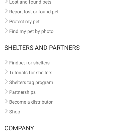
Lost and found pets
Report lost or found pet
Protect my pet
Find my pet by photo
SHELTERS AND PARTNERS
Findpet for shelters
Tutorials for shelters
Shelters tag program
Partnerships
Become a distributor
Shop
COMPANY