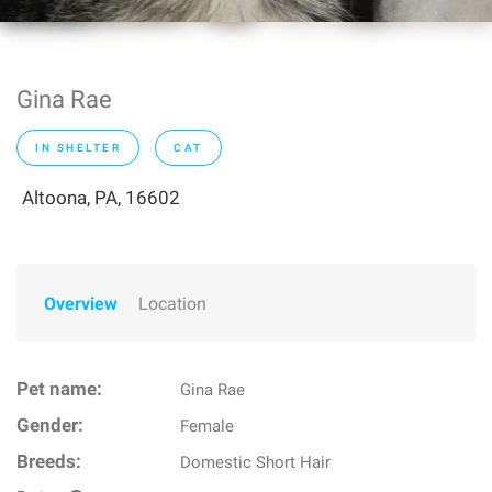
Gina Rae
IN SHELTER
CAT
Altoona, PA, 16602
Overview
Location
Pet name:
Gina Rae
Gender:
Female
Breeds:
Domestic Short Hair