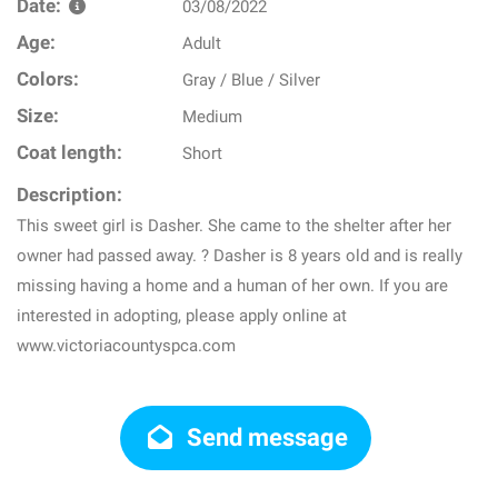
Date:
03/08/2022
Age:
Adult
Colors:
Gray / Blue / Silver
Size:
Medium
Coat length:
Short
Description:
This sweet girl is Dasher. She came to the shelter after her
owner had passed away. ? Dasher is 8 years old and is really
missing having a home and a human of her own. If you are
interested in adopting, please apply online at
www.victoriacountyspca.com
Send message