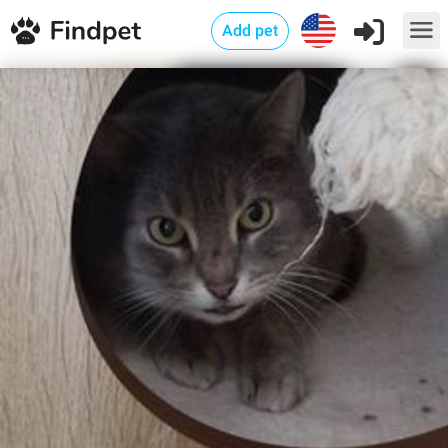
Add pet