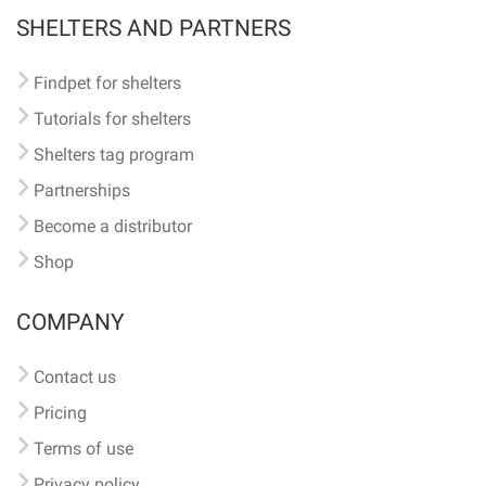
SHELTERS AND PARTNERS
Findpet for shelters
Tutorials for shelters
Shelters tag program
Partnerships
Become a distributor
Shop
COMPANY
Contact us
Pricing
Terms of use
Privacy policy