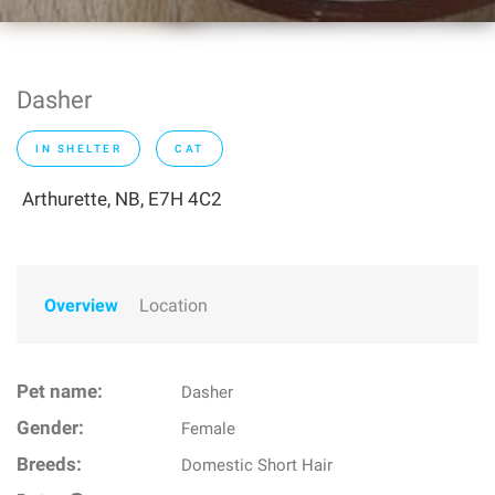
Dasher
IN SHELTER
CAT
Arthurette, NB, E7H 4C2
Overview
Location
Pet name:
Dasher
Gender:
Female
Breeds:
Domestic Short Hair