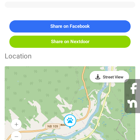
Share on Facebook
Share on Nextdoor
Location
Street View