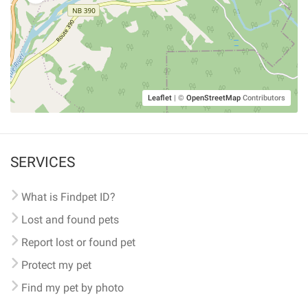
Leaflet
|
©
OpenStreetMap
Contributors
SERVICES
What is Findpet ID?
Lost and found pets
Report lost or found pet
Protect my pet
Find my pet by photo