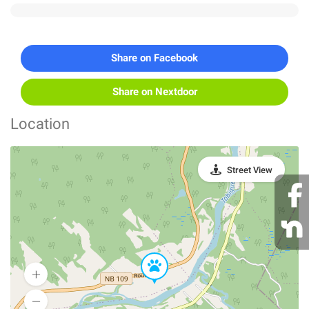
Share on Facebook
Share on Nextdoor
Location
Street View