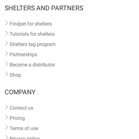
SHELTERS AND PARTNERS
Findpet for shelters
Tutorials for shelters
Shelters tag program
Partnerships
Become a distributor
Shop
COMPANY
Contact us
Pricing
Terms of use
Privacy policy