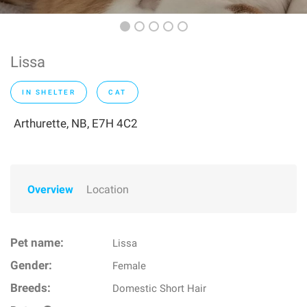
Lissa
IN SHELTER
CAT
Arthurette, NB, E7H 4C2
Overview
Location
Pet name:
Lissa
Gender:
Female
Breeds:
Domestic Short Hair