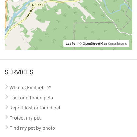
Leaflet
|
©
OpenStreetMap
Contributors
SERVICES
What is Findpet ID?
Lost and found pets
Report lost or found pet
Protect my pet
Find my pet by photo