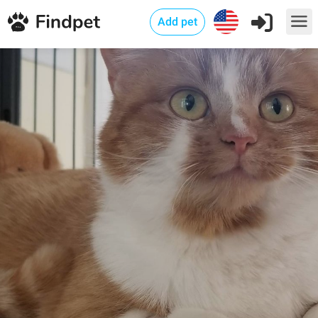
Add pet