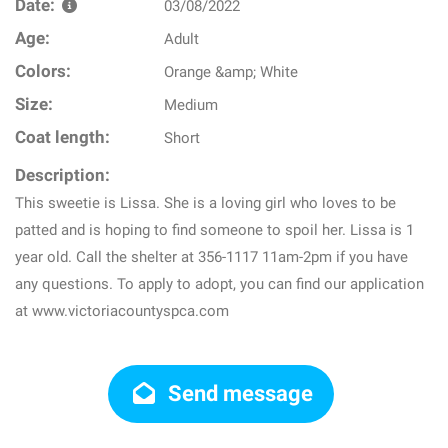
Date:
03/08/2022
Age:
Adult
Colors:
Orange &amp; White
Size:
Medium
Coat length:
Short
Description:
This sweetie is Lissa. She is a loving girl who loves to be
patted and is hoping to find someone to spoil her. Lissa is 1
year old. Call the shelter at 356-1117 11am-2pm if you have
any questions. To apply to adopt, you can find our application
at www.victoriacountyspca.com
Send message