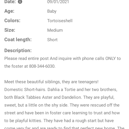
Date:
09/01/2021
Age:
Baby
Colors:
Tortoiseshell
Size:
Medium
Coat length:
Short
Description:
Please read entire post And inquire with phone calls ONLY to
the foster at 808-344-6030.
Meet these beautiful siblings, they are teenagers!
Domestic Short-hairs. Dahlia a Tortie and her two brothers,
both Black Tabbies Aster and Dandelion. They are playful,
sweet, but a little on the shy side. They were rescued off the
street and have been in foster care learning to trust and how
to be playful kitties. They have had a rough start but have
come very far and are ready to find that perfect new home. The