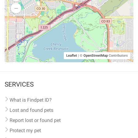
Leaflet
|
©
OpenStreetMap
Contributors
SERVICES
What is Findpet ID?
Lost and found pets
Report lost or found pet
Protect my pet