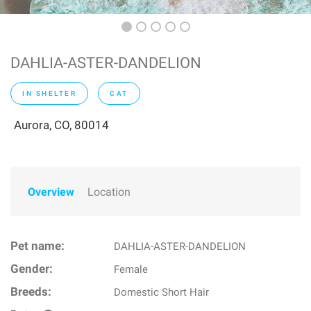
DAHLIA-ASTER-DANDELION
IN SHELTER
CAT
Aurora, CO, 80014
Overview
Location
Pet name:
DAHLIA-ASTER-DANDELION
Gender:
Female
Breeds:
Domestic Short Hair