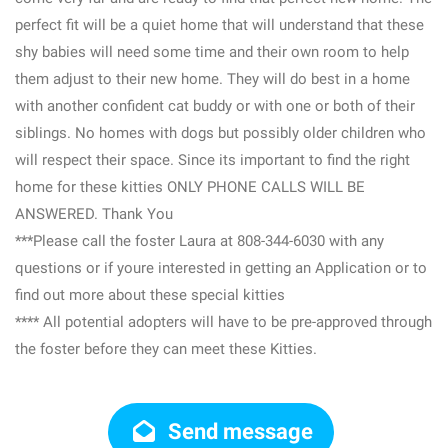
perfect fit will be a quiet home that will understand that these
shy babies will need some time and their own room to help
them adjust to their new home. They will do best in a home
with another confident cat buddy or with one or both of their
siblings. No homes with dogs but possibly older children who
will respect their space. Since its important to find the right
home for these kitties ONLY PHONE CALLS WILL BE
ANSWERED. Thank You
***Please call the foster Laura at 808-344-6030 with any
questions or if youre interested in getting an Application or to
find out more about these special kitties
**** All potential adopters will have to be pre-approved through
the foster before they can meet these Kitties.
Send message