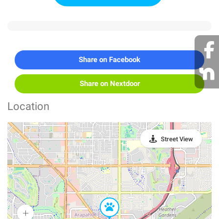
Share on Facebook
Share on Nextdoor
Location
Street View