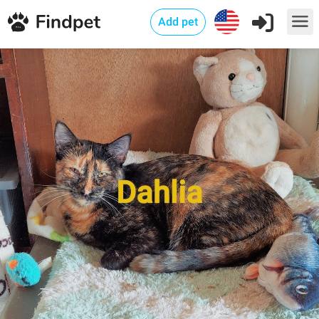
Add pet