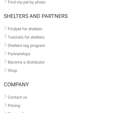
Find my pet by photo
SHELTERS AND PARTNERS
Findpet for shelters
Tutorials for shelters
Shelters tag program
Partnerships
Become a distributor
Shop
COMPANY
Contact us
Pricing