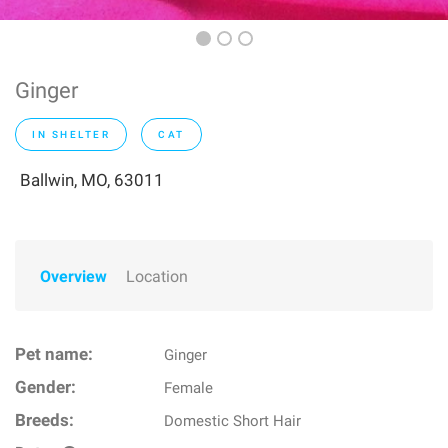
Ginger
IN SHELTER
CAT
Ballwin, MO, 63011
Overview
Location
Pet name:
Ginger
Gender:
Female
Breeds:
Domestic Short Hair