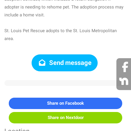
adopter is needing to rehome pet. The adoption process may
include a home visit.
St. Louis Pet Rescue adopts to the St. Louis Metropolitan
area.
Send message
Share on Facebook
Share on Nextdoor