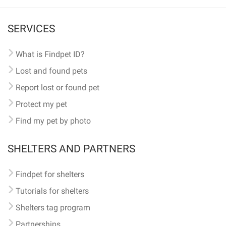
SERVICES
What is Findpet ID?
Lost and found pets
Report lost or found pet
Protect my pet
Find my pet by photo
SHELTERS AND PARTNERS
Findpet for shelters
Tutorials for shelters
Shelters tag program
Partnerships