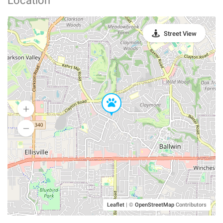
Location
Street View
Leaflet
|
©
OpenStreetMap
Contributors