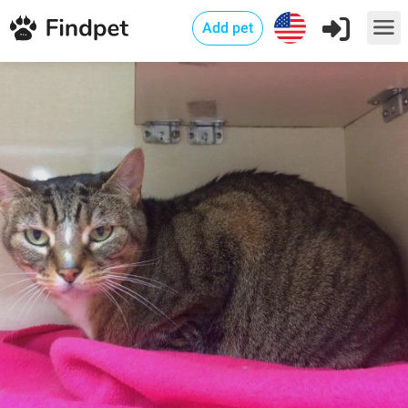
Add pet