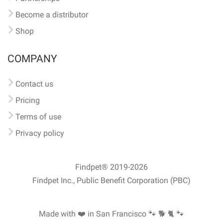
Become a distributor
Shop
COMPANY
Contact us
Pricing
Terms of use
Privacy policy
Findpet® 2019-2026
Findpet Inc., Public Benefit Corporation (PBC)
Made with ❤️ in San Francisco
🐾 🐕 🐈 🐾