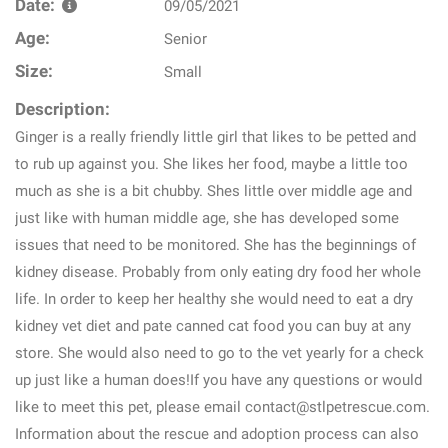
Date:
09/05/2021
Age:
Senior
Size:
Small
Description:
Ginger is a really friendly little girl that likes to be petted and
to rub up against you. She likes her food, maybe a little too
much as she is a bit chubby. Shes little over middle age and
just like with human middle age, she has developed some
issues that need to be monitored. She has the beginnings of
kidney disease. Probably from only eating dry food her whole
life. In order to keep her healthy she would need to eat a dry
kidney vet diet and pate canned cat food you can buy at any
store. She would also need to go to the vet yearly for a check
up just like a human does!If you have any questions or would
like to meet this pet, please email contact@stlpetrescue.com.
Information about the rescue and adoption process can also