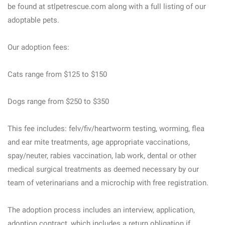
be found at stlpetrescue.com along with a full listing of our
adoptable pets.
Our adoption fees:
Cats range from $125 to $150
Dogs range from $250 to $350
This fee includes: felv/fiv/heartworm testing, worming, flea
and ear mite treatments, age appropriate vaccinations,
spay/neuter, rabies vaccination, lab work, dental or other
medical surgical treatments as deemed necessary by our
team of veterinarians and a microchip with free registration.
The adoption process includes an interview, application,
adoption contract, which includes a return obligation if