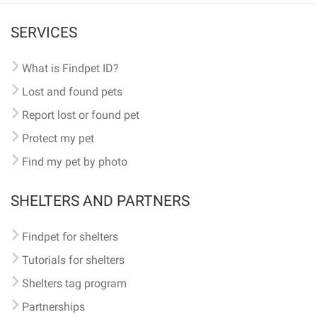
SERVICES
What is Findpet ID?
Lost and found pets
Report lost or found pet
Protect my pet
Find my pet by photo
SHELTERS AND PARTNERS
Findpet for shelters
Tutorials for shelters
Shelters tag program
Partnerships