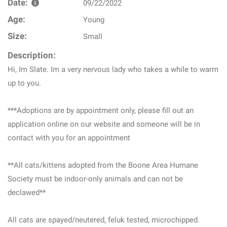
Date:
09/22/2022
Age:
Young
Size:
Small
Description:
Hi, Im Slate. Im a very nervous lady who takes a while to warm
up to you.
***Adoptions are by appointment only, please fill out an
application online on our website and someone will be in
contact with you for an appointment
**All cats/kittens adopted from the Boone Area Humane
Society must be indoor-only animals and can not be
declawed**
All cats are spayed/neutered, feluk tested, microchipped.