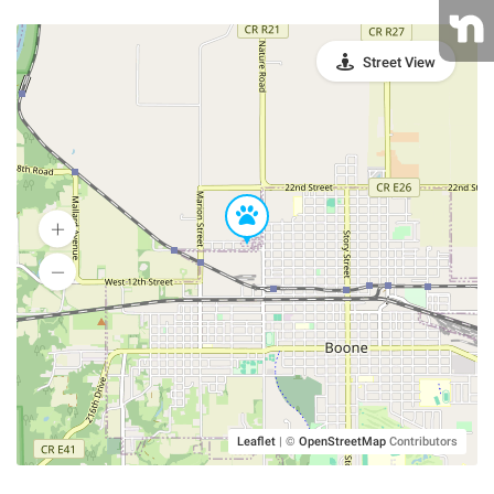
Street View
Leaflet
|
©
OpenStreetMap
Contributors