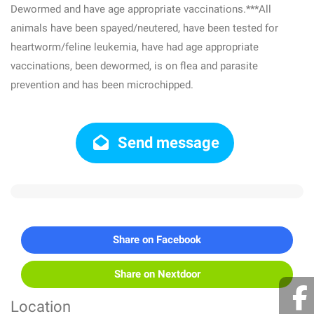
Dewormed and have age appropriate vaccinations.***All
animals have been spayed/neutered, have been tested for
heartworm/feline leukemia, have had age appropriate
vaccinations, been dewormed, is on flea and parasite
prevention and has been microchipped.
Send message
Share on Facebook
Share on Nextdoor
Location