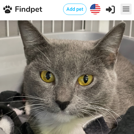
Add pet