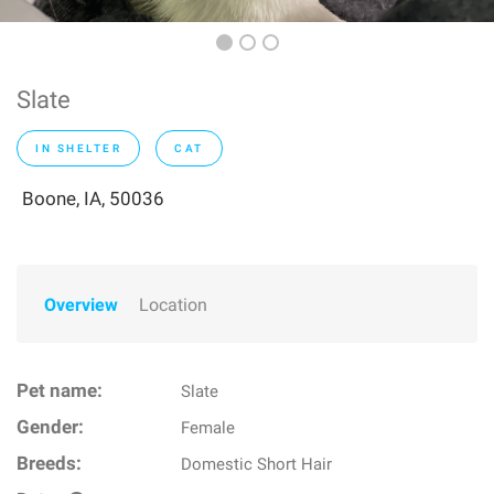
Slate
IN SHELTER
CAT
Boone, IA, 50036
Overview
Location
Pet name:
Slate
Gender:
Female
Breeds:
Domestic Short Hair