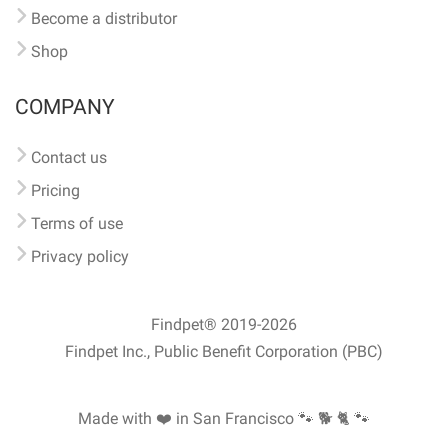
Become a distributor
Shop
COMPANY
Contact us
Pricing
Terms of use
Privacy policy
Findpet® 2019-2026
Findpet Inc., Public Benefit Corporation (PBC)
Made with ❤️ in San Francisco
🐾 🐕 🐈 🐾