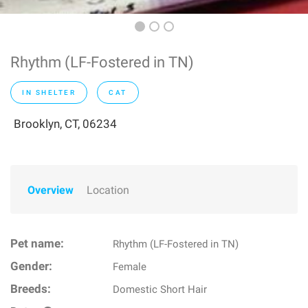
Rhythm (LF-Fostered in TN)
IN SHELTER
CAT
Brooklyn, CT, 06234
Overview
Location
Pet name:
Rhythm (LF-Fostered in TN)
Gender:
Female
Breeds:
Domestic Short Hair