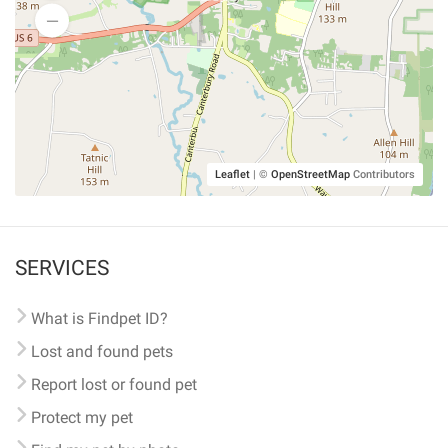
Leaflet
|
©
OpenStreetMap
Contributors
SERVICES
What is Findpet ID?
Lost and found pets
Report lost or found pet
Protect my pet