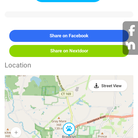
Share on Facebook
Share on Nextdoor
Location
Street View