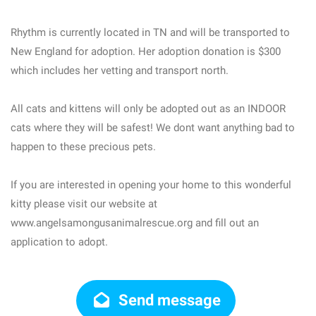
Rhythm is currently located in TN and will be transported to
New England for adoption. Her adoption donation is $300
which includes her vetting and transport north.
All cats and kittens will only be adopted out as an INDOOR
cats where they will be safest! We dont want anything bad to
happen to these precious pets.
If you are interested in opening your home to this wonderful
kitty please visit our website at
www.angelsamongusanimalrescue.org and fill out an
application to adopt.
Send message