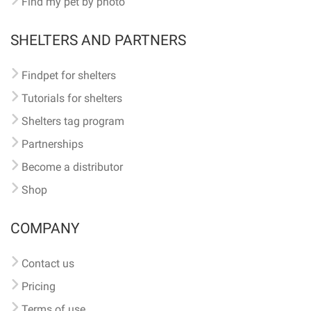
Find my pet by photo
SHELTERS AND PARTNERS
Findpet for shelters
Tutorials for shelters
Shelters tag program
Partnerships
Become a distributor
Shop
COMPANY
Contact us
Pricing
Terms of use