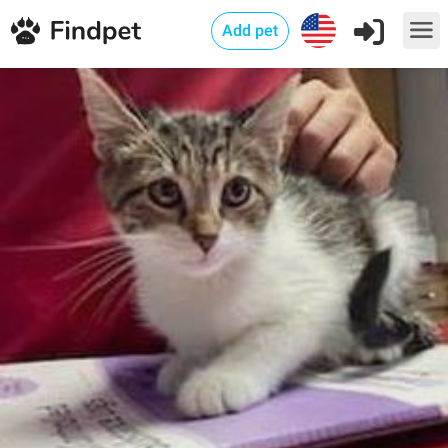
Add pet