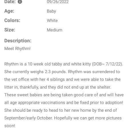
Date:
09/26/2022
Age:
Baby
Colors:
White
Size:
Medium
Description:
Meet Rhythm!
Rhythm is a 10 week old tabby and white kitty (DOB~ 7/12/22).
She currently weighs 2.3 pounds. Rhythm was surrendered to
the vet office with her 4 siblings and we were able to take the
litter in, thankfully, and they did not end up at the shelter.
These sweet babies are being taken good care of and will have
all age appropriate vaccinations and be fixed prior to adoption!
She should be ready to head to her new home by the end of
September/early October. Hopefully we can get more pictures
soon!