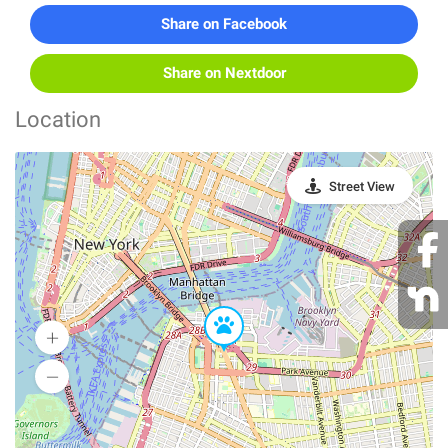
Share on Facebook
Share on Nextdoor
Location
Street View