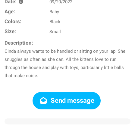
Date:
09/20/2022
Age:
Baby
Colors:
Black
Size:
Small
Description:
Cinda always wants to be handled or sitting on your lap. She
snuggles as often as she can. All the kittens love to run
through the house and play with toys, particularly little balls
that make noise.
Send message