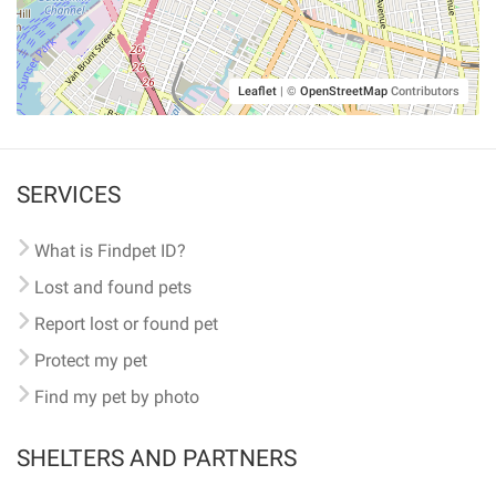
Leaflet
|
©
OpenStreetMap
Contributors
SERVICES
What is Findpet ID?
Lost and found pets
Report lost or found pet
Protect my pet
Find my pet by photo
SHELTERS AND PARTNERS