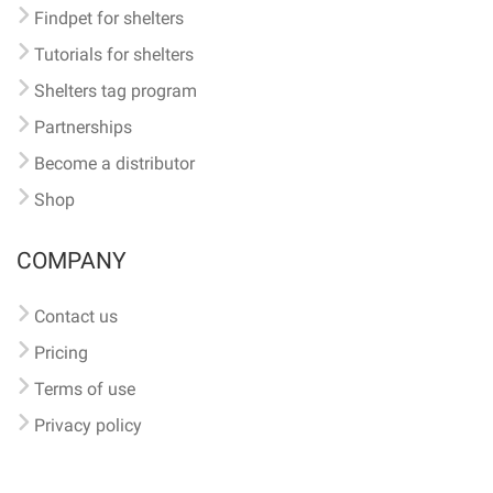
Findpet for shelters
Tutorials for shelters
Shelters tag program
Partnerships
Become a distributor
Shop
COMPANY
Contact us
Pricing
Terms of use
Privacy policy