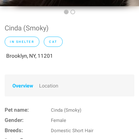
Cinda (Smoky)
IN SHELTER
CAT
Brooklyn, NY, 11201
Overview
Location
Pet name:
Cinda (Smoky)
Gender:
Female
Breeds:
Domestic Short Hair