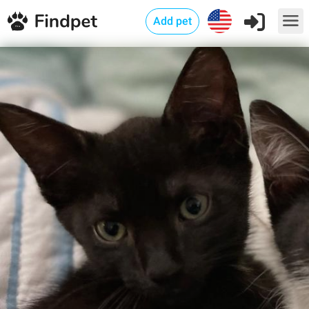
Add pet