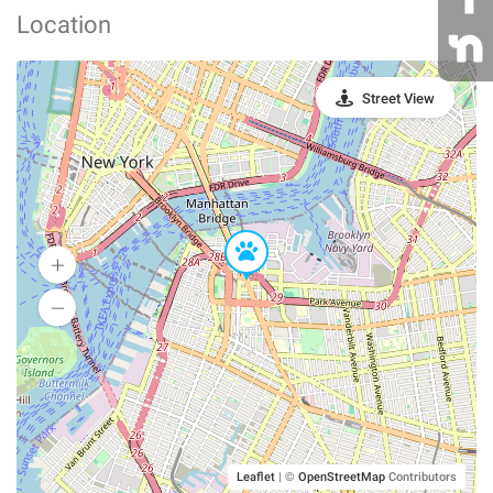
Location
Street View
Leaflet
|
©
OpenStreetMap
Contributors