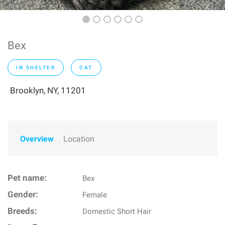
Bex
IN SHELTER
CAT
Brooklyn, NY, 11201
Overview
Location
Pet name:
Bex
Gender:
Female
Breeds:
Domestic Short Hair