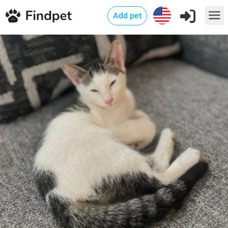
Add pet