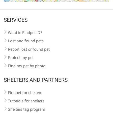
SERVICES
What is Findpet ID?
Lost and found pets
Report lost or found pet
Protect my pet
Find my pet by photo
SHELTERS AND PARTNERS
Findpet for shelters
Tutorials for shelters
Shelters tag program