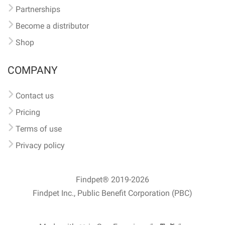
Partnerships
Become a distributor
Shop
COMPANY
Contact us
Pricing
Terms of use
Privacy policy
Findpet® 2019-2026
Findpet Inc., Public Benefit Corporation (PBC)