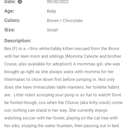
Date:
09/20/2022
Age:
Baby
Colors:
Brown / Chocolate
Size:
Small
Description:
Bex (F) is a ~3mo white/tabby kitten rescued from the Bronx
with her teen mom and siblings (Momma Celeste and brother
Cruise, also available for adoption!) A mommas girl, she was
brought up right as she always waits with momma for her
littermates to chow down first before jumping in. Not only
does she have immaculate table manners, her toilette habits
are . Litter robot scooping your poop is so fun to watch! Dont
be fooled though, cos when the Churus (aka kitty crack) come
out, nothing can stand in her way. She currently enjoys
watching soccer with her foster, playing on the cat tree with
her sibs, slurping the water fountain, then passing out in bed.