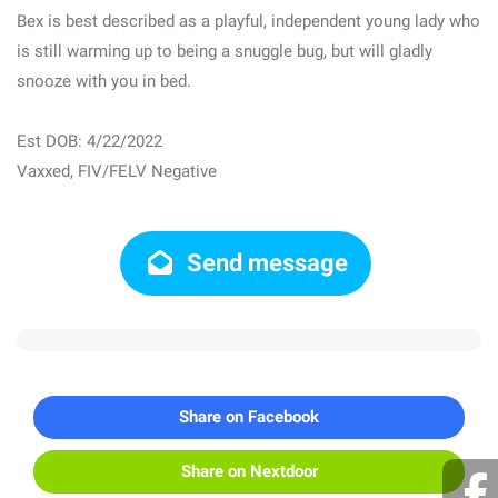
Bex is best described as a playful, independent young lady who
is still warming up to being a snuggle bug, but will gladly
snooze with you in bed.
Est DOB: 4/22/2022
Vaxxed, FIV/FELV Negative
Send message
Share on Facebook
Share on Nextdoor