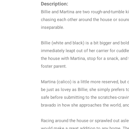
Description:
Billie and Martina are two rough-and-tumble k
chasing each other around the house or sound 
inseparable.
Billie (white and black) is a bit bigger and bo
immediately leapt out of her carrier for cudd
the house with Martina, stop for a snack, and 
foster parent.
Martina (calico) is a little more reserved, but
be just as lovey as Billie; she simply prefers
safe before submitting to the scratches-cravin
bravado in how she approaches the world, and s
Racing around the house or sprawled out asle
would make a great addition to any home. The