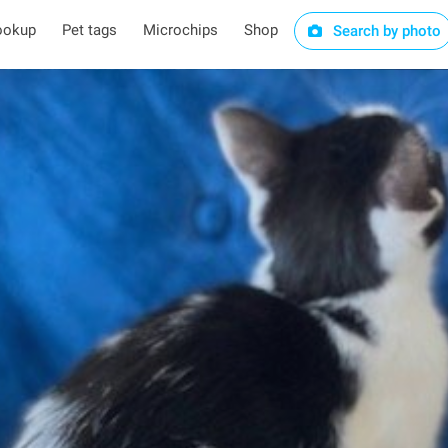
ookup
Pet tags
Microchips
Shop
Search by photo