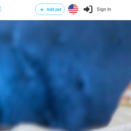
Sign In
Add pet