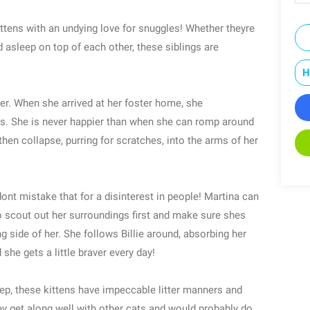
ittens with an undying love for snuggles! Whether theyre
asleep on top of each other, these siblings are
H
lder. When she arrived at her foster home, she
les. She is never happier than when she can romp around
then collapse, purring for scratches, into the arms of her
 dont mistake that for a disinterest in people! Martina can
 to scout out her surroundings first and make sure shes
g side of her. She follows Billie around, absorbing her
he gets a little braver every day!
ep, these kittens have impeccable litter manners and
y get along well with other cats and would probably do