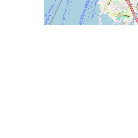
SERVICES
What is Findpet ID?
Lost and found pets
Report lost or found pet
Protect my pet
Find my pet by photo
Findpet® 2019-2026