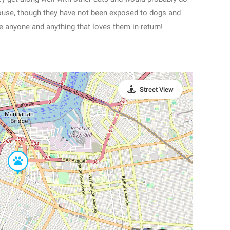
house, though they have not been exposed to dogs and
ve anyone and anything that loves them in return!
Street View