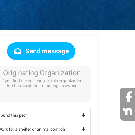
Send message
Originating Organization
If you find the pet, contact this organization
too for assistance in finding its owner.
Found this pet?
ork for a shelter or animal control?