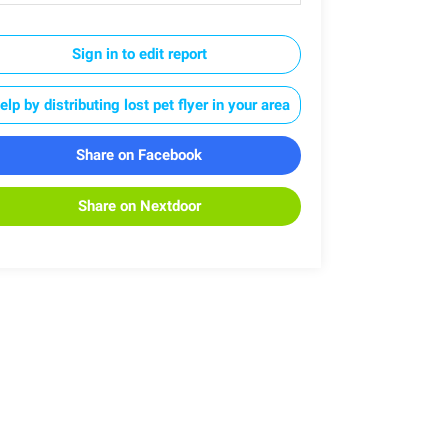
Sign in to edit report
elp by distributing lost pet flyer in your area
Share on Facebook
Share on Nextdoor