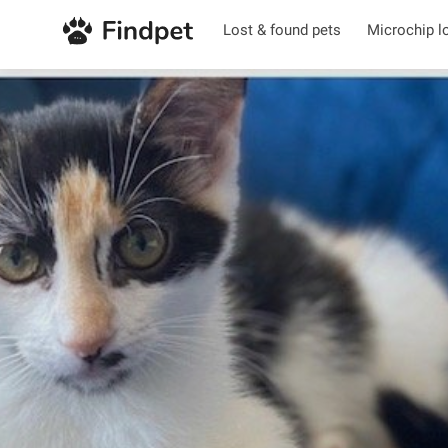
Lost & found pets
Microchip l