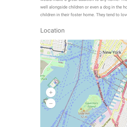
well alongside children or even a dog in the 
children in their foster home. They tend to lo
Location