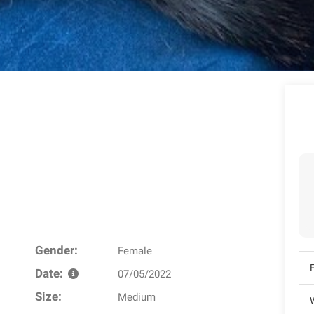
Gender:
Female
Date:
07/05/2022
Size:
Medium
W