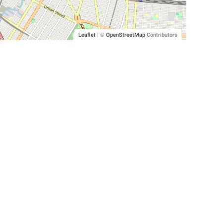
Leaflet
|
©
OpenStreetMap
Contributors
SHELTERS AND PARTNERS
Findpet for shelters
Tutorials for shelters
Shelters tag program
Partnerships
Become a distributor
Shop
Made with ❤️ in San Francisco