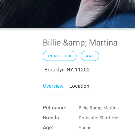
Billie &amp; Martina
IN SHELTER
CAT
Brooklyn, NY, 11202
Overview
Location
Pet name:
Billie &amp; Martina
Breeds:
Domestic Short Hair
Age:
Young