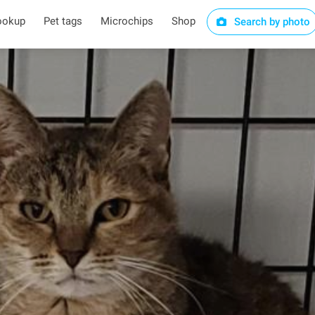
ookup
Pet tags
Microchips
Shop
Search by photo