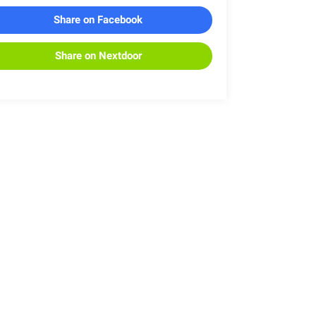
Share on Facebook
Share on Nextdoor