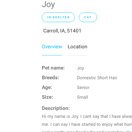
Joy
IN SHELTER
CAT
Carroll, IA, 51401
Overview
Location
Pet name:
Joy
Breeds:
Domestic Short Hair
Age:
Senior
Size:
Small
Description:
Hi my name is Joy. I cant say that I have alwa
me. I can say I have started to enjoy what hu