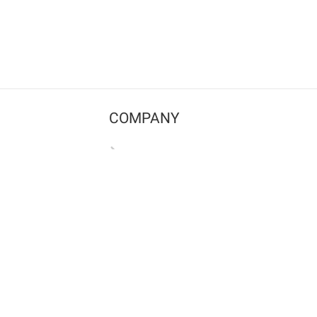
COMPANY
Contact us
Pricing
Terms of use
Privacy policy