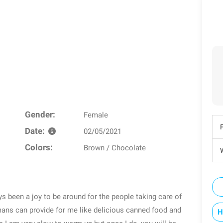
Gender:
Female
Date:
02/05/2021
Colors:
Brown / Chocolate
W
ys been a joy to be around for the people taking care of
mans can provide for me like delicious canned food and
H