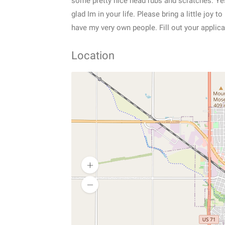
some pretty nice head rubs and scratches. Yes
glad Im in your life. Please bring a little joy
have my very own people. Fill out your applic
Location