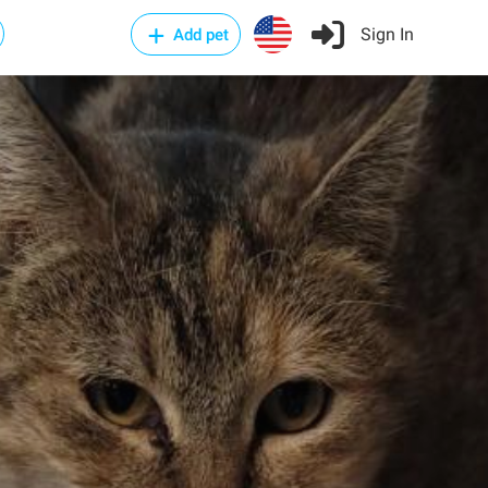
Sign In
Add pet