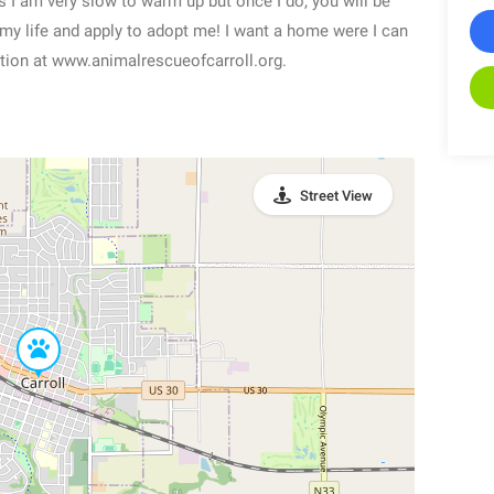
 I am very slow to warm up but once I do, you will be
 to my life and apply to adopt me! I want a home were I can
ation at www.animalrescueofcarroll.org.
Street View