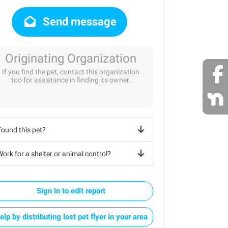
Send message
Originating Organization
If you find the pet, contact this organization
too for assistance in finding its owner.
Found this pet?
ork for a shelter or animal control?
Sign in to edit report
elp by distributing lost pet flyer in your area