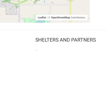
Leaflet
|
©
OpenStreetMap
Contributors
SHELTERS AND PARTNERS
Findpet for shelters
Tutorials for shelters
Shelters tag program
Partnerships
Become a distributor
Shop