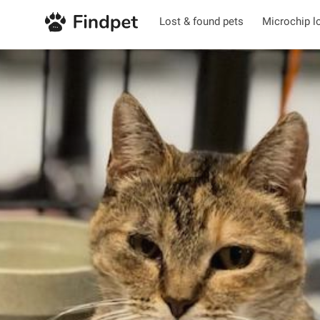
Lost & found pets
Microchip l