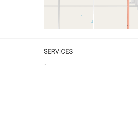
SERVICES
What is Findpet ID?
Lost and found pets
Report lost or found pet
Protect my pet
Find my pet by photo