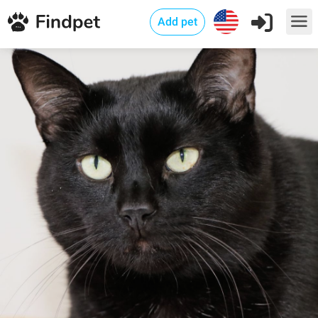
Add pet