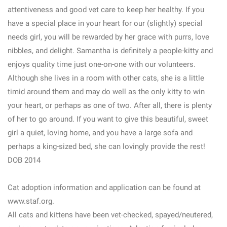
attentiveness and good vet care to keep her healthy. If you
have a special place in your heart for our (slightly) special
needs girl, you will be rewarded by her grace with purrs, love
nibbles, and delight. Samantha is definitely a people-kitty and
enjoys quality time just one-on-one with our volunteers.
Although she lives in a room with other cats, she is a little
timid around them and may do well as the only kitty to win
your heart, or perhaps as one of two. After all, there is plenty
of her to go around. If you want to give this beautiful, sweet
girl a quiet, loving home, and you have a large sofa and
perhaps a king-sized bed, she can lovingly provide the rest!
DOB 2014
Cat adoption information and application can be found at
www.staf.org.
All cats and kittens have been vet-checked, spayed/neutered,