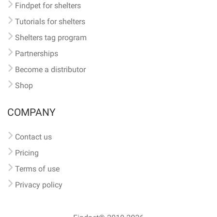
Findpet for shelters
Tutorials for shelters
Shelters tag program
Partnerships
Become a distributor
Shop
COMPANY
Contact us
Pricing
Terms of use
Privacy policy