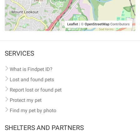
Leaflet
|
©
OpenStreetMap
Contributors
SERVICES
What is Findpet ID?
Lost and found pets
Report lost or found pet
Protect my pet
Find my pet by photo
SHELTERS AND PARTNERS