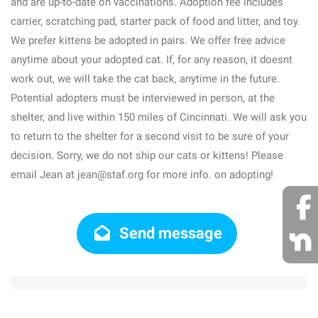
and are up-to-date on vaccinations. Adoption fee includes
carrier, scratching pad, starter pack of food and litter, and toy.
We prefer kittens be adopted in pairs. We offer free advice
anytime about your adopted cat. If, for any reason, it doesnt
work out, we will take the cat back, anytime in the future.
Potential adopters must be interviewed in person, at the
shelter, and live within 150 miles of Cincinnati. We will ask you
to return to the shelter for a second visit to be sure of your
decision. Sorry, we do not ship our cats or kittens! Please
email Jean at jean@staf.org for more info. on adopting!
Send message