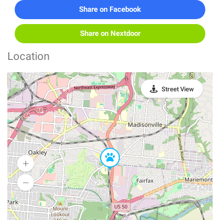
Share on Facebook
Share on Nextdoor
Location
Street View