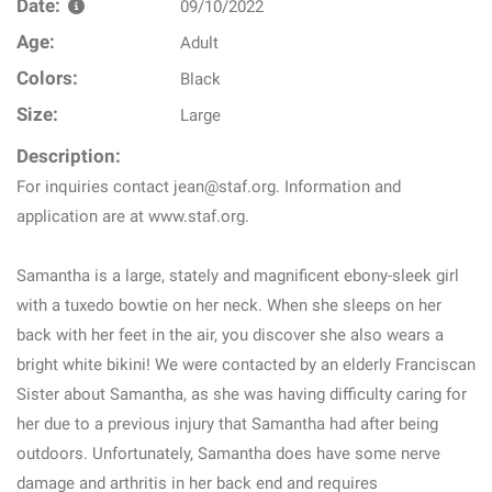
Date:
09/10/2022
Age:
Adult
Colors:
Black
Size:
Large
Description:
For inquiries contact jean@staf.org. Information and
application are at www.staf.org.
Samantha is a large, stately and magnificent ebony-sleek girl
with a tuxedo bowtie on her neck. When she sleeps on her
back with her feet in the air, you discover she also wears a
bright white bikini! We were contacted by an elderly Franciscan
Sister about Samantha, as she was having difficulty caring for
her due to a previous injury that Samantha had after being
outdoors. Unfortunately, Samantha does have some nerve
damage and arthritis in her back end and requires