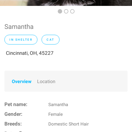
Samantha
IN SHELTER
CAT
Cincinnati, OH, 45227
Overview
Location
Pet name:
Samantha
Gender:
Female
Breeds:
Domestic Short Hair