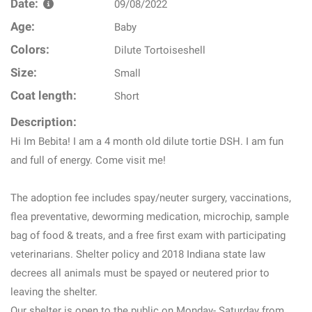
Date:
09/08/2022
Age:
Baby
Colors:
Dilute Tortoiseshell
Size:
Small
Coat length:
Short
Description:
Hi Im Bebita! I am a 4 month old dilute tortie DSH. I am fun
and full of energy. Come visit me!
The adoption fee includes spay/neuter surgery, vaccinations,
flea preventative, deworming medication, microchip, sample
bag of food & treats, and a free first exam with participating
veterinarians. Shelter policy and 2018 Indiana state law
decrees all animals must be spayed or neutered prior to
leaving the shelter.
Our shelter is open to the public on Monday- Saturday from