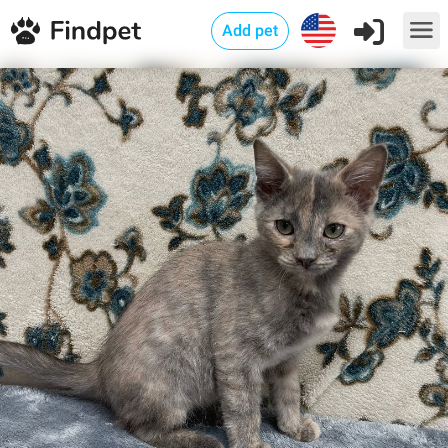
Add pet