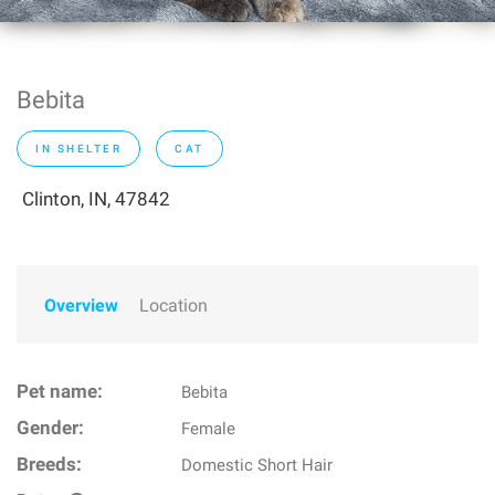
Bebita
IN SHELTER
CAT
Clinton, IN, 47842
Overview
Location
Pet name:
Bebita
Gender:
Female
Breeds:
Domestic Short Hair