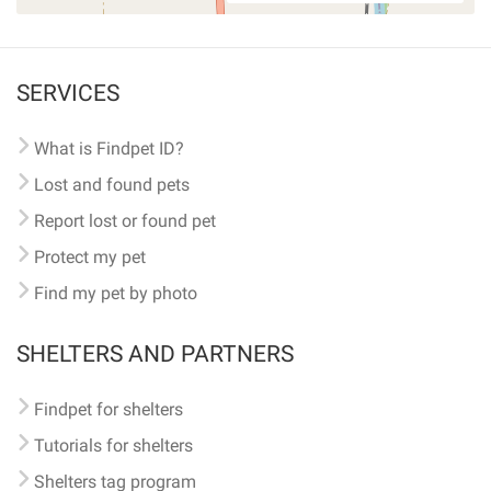
SERVICES
What is Findpet ID?
Lost and found pets
Report lost or found pet
Protect my pet
Find my pet by photo
SHELTERS AND PARTNERS
Findpet for shelters
Tutorials for shelters
Shelters tag program