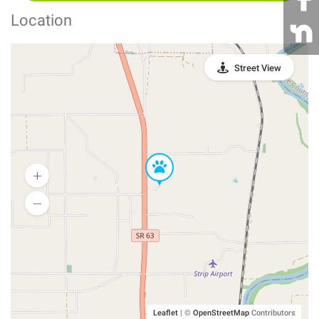
Location
Street View
Leaflet
|
©
OpenStreetMap
Contributors