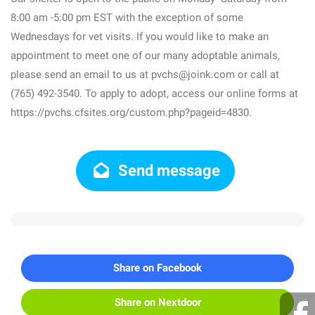
8:00 am -5:00 pm EST with the exception of some
Wednesdays for vet visits. If you would like to make an
appointment to meet one of our many adoptable animals,
please send an email to us at pvchs@joink.com or call at
(765) 492-3540. To apply to adopt, access our online forms at
https://pvchs.cfsites.org/custom.php?pageid=4830.
Send message
Share on Facebook
Share on Nextdoor