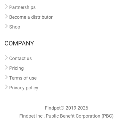
Partnerships
Become a distributor
Shop
COMPANY
Contact us
Pricing
Terms of use
Privacy policy
Findpet® 2019-2026
Findpet Inc., Public Benefit Corporation (PBC)