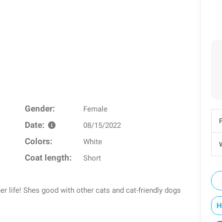
Gender:
Female
Date:
08/15/2022
Colors:
White
W
Coat length:
Short
 her life! Shes good with other cats and cat-friendly dogs
H