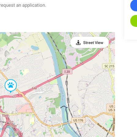
quest an application.
Street View