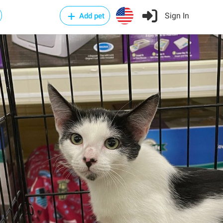
Sign In
Add pet