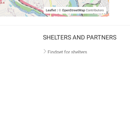
Leaflet
|
©
OpenStreetMap
Contributors
SHELTERS AND PARTNERS
Findpet for shelters
Tutorials for shelters
Shelters tag program
Partnerships
Become a distributor
Shop
Made with ❤️ in San Francisco
BC)
🐾 🐕 🐈 🐾