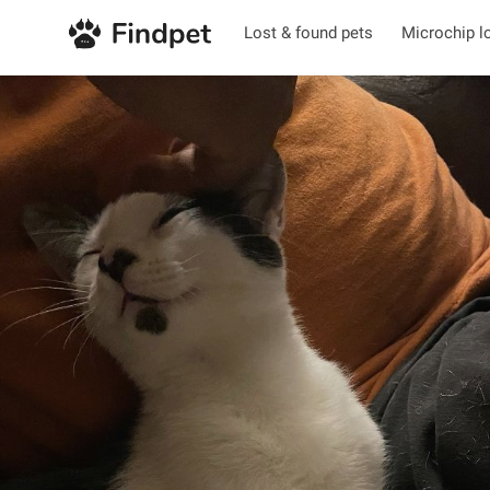
Lost & found pets
Microchip l