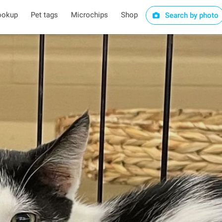
ookup
Pet tags
Microchips
Shop
Search by photo