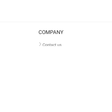
COMPANY
Contact us
Pricing
Terms of use
Privacy policy