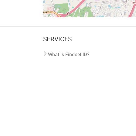
SERVICES
What is Findpet ID?
Lost and found pets
Report lost or found pet
Protect my pet
Find my pet by photo
Findpet® 2019-2026
Findpet Inc., Public Benefit Corporation (P