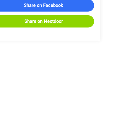
Share on Facebook
Share on Nextdoor