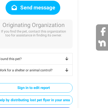
Send message
Originating Organization
If you find the pet, contact this organization
too for assistance in finding its owner.
Found this pet?
ork for a shelter or animal control?
Sign in to edit report
elp by distributing lost pet flyer in your area