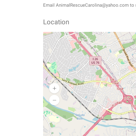
Email AnimalRescueCarolina@yahoo.com to re
Location