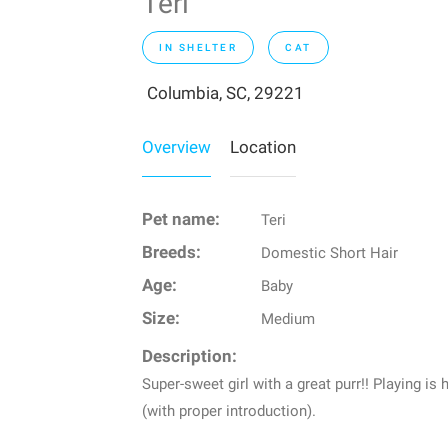
Teri
IN SHELTER
CAT
Columbia, SC, 29221
Overview
Location
Pet name:
Teri
Breeds:
Domestic Short Hair
Age:
Baby
Size:
Medium
Description:
Super-sweet girl with a great purr!! Playing is
(with proper introduction).