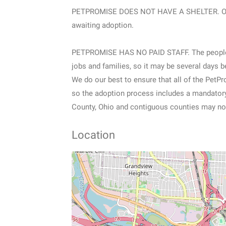
PETPROMISE DOES NOT HAVE A SHELTER. Our p
awaiting adoption.
PETPROMISE HAS NO PAID STAFF. The people pr
jobs and families, so it may be several days b
We do our best to ensure that all of the PetP
so the adoption process includes a mandatory 
County, Ohio and contiguous counties may not
Location