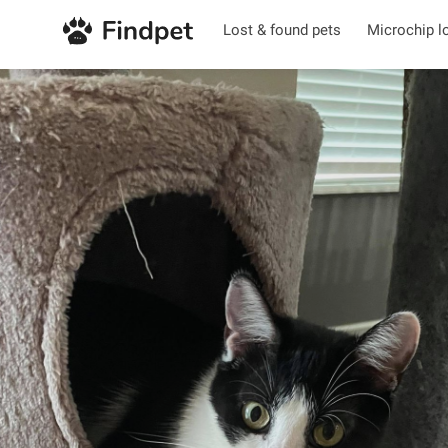
Lost & found pets
Microchip l