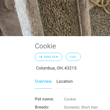
Cookie
IN SHELTER
CAT
Columbus, OH, 43215
Overview
Location
Pet name:
Cookie
Breeds:
Domestic Short Hair