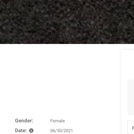
Gender:
Female
Date:
06/30/2021