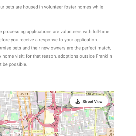
ets are housed in volunteer foster homes while
ocessing applications are volunteers with full-time
efore you receive a response to your application.
romise pets and their new owners are the perfect match,
home visit; for that reason, adoptions outside Franklin
 be possible.
Street View