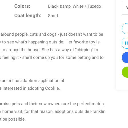
Colors:
Black &amp; White / Tuxedo
W
Coat length:
Short
g around people, cats and dogs - just doesn’t want to be
to see what’s happening outside. Her favorite toy is
H
em around the house. She has a way of “chirping” to
eeling it - she’ll come up you for some petting and to
 an online adoption application at
e interested in adopting Cookie.
romise pets and their new owners are the perfect match,
home visit; for that reason, adoptions outside Franklin
 be possible.