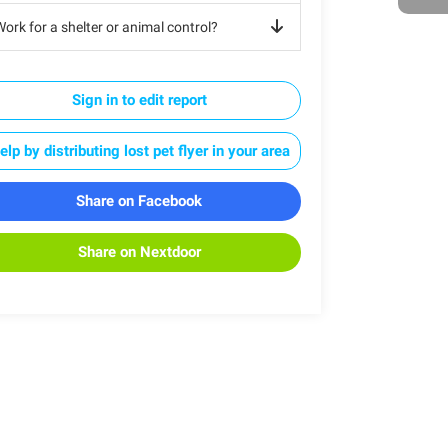
ork for a shelter or animal control?
Sign in to edit report
elp by distributing lost pet flyer in your area
Share on Facebook
Share on Nextdoor