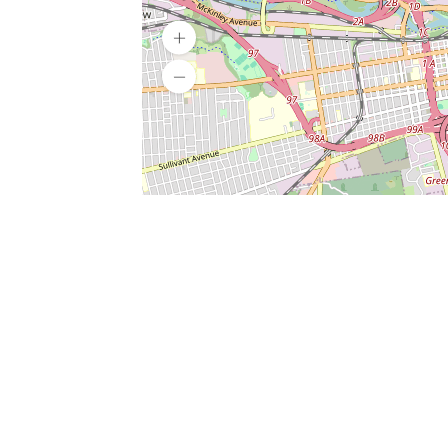
SERVICES
What is Findpet ID?
Lost and found pets
Report lost or found pet