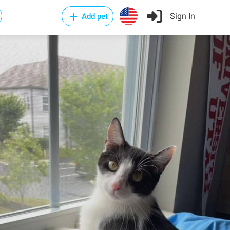
Sign In
Add pet