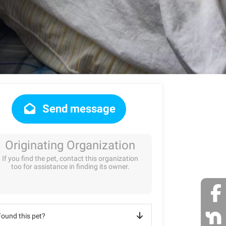
Send message
Originating Organization
If you find the pet, contact this organization
too for assistance in finding its owner.
Found this pet?