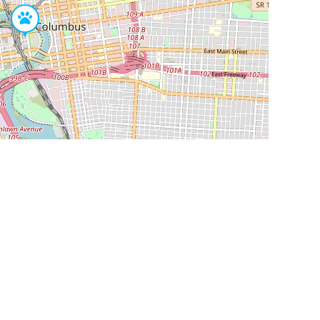
Leaflet
|
©
OpenStreetMap
Contributors
SHELTERS AND PARTNERS
Findpet for shelters
Tutorials for shelters
Shelters tag program