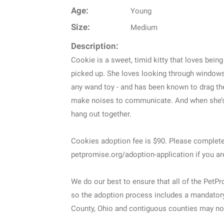
Age:
Young
Size:
Medium
Description:
Cookie is a sweet, timid kitty that loves bein
picked up. She loves looking through windows 
any wand toy - and has been known to drag th
make noises to communicate. And when she’s f
hang out together.
Cookies adoption fee is $90. Please complete
petpromise.org/adoption-application if you ar
We do our best to ensure that all of the PetP
so the adoption process includes a mandatory 
County, Ohio and contiguous counties may not