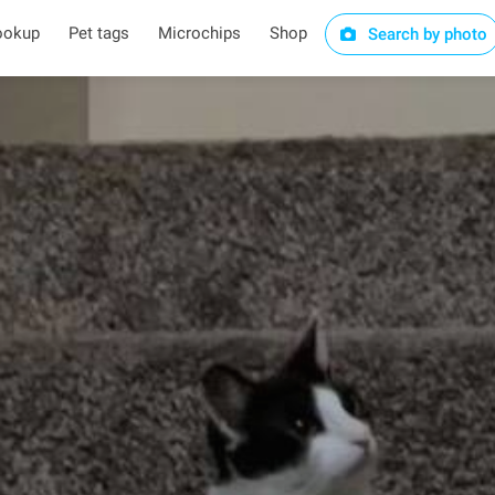
ookup
Pet tags
Microchips
Shop
Search by photo