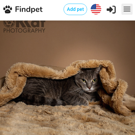
Add pet