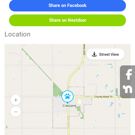
Share on Facebook
Share on Nextdoor
Location
Street View