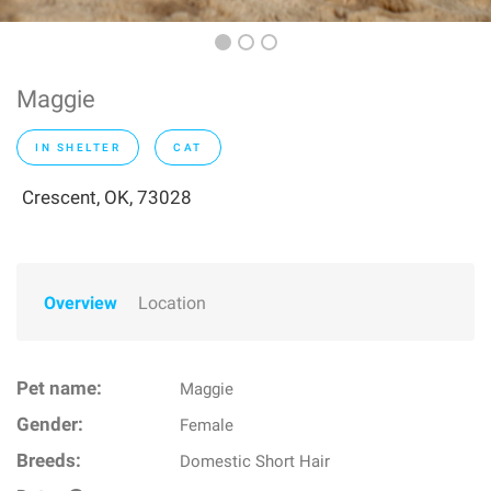
Maggie
IN SHELTER
CAT
Crescent, OK, 73028
Overview
Location
Pet name:
Maggie
Gender:
Female
Breeds:
Domestic Short Hair