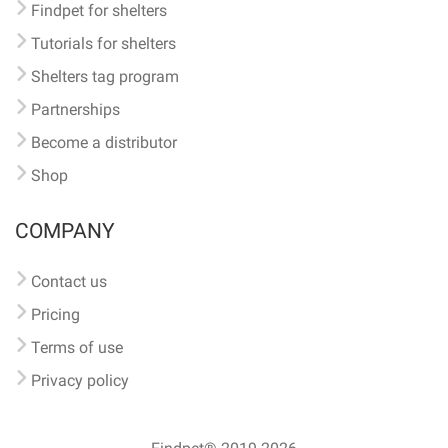
Findpet for shelters
Tutorials for shelters
Shelters tag program
Partnerships
Become a distributor
Shop
COMPANY
Contact us
Pricing
Terms of use
Privacy policy