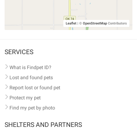
Leaflet
|
©
OpenStreetMap
Contributors
SERVICES
What is Findpet ID?
Lost and found pets
Report lost or found pet
Protect my pet
Find my pet by photo
SHELTERS AND PARTNERS