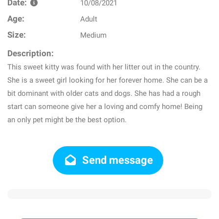
Date:
10/08/2021
Age:
Adult
Size:
Medium
Description:
This sweet kitty was found with her litter out in the country.
She is a sweet girl looking for her forever home. She can be a
bit dominant with older cats and dogs. She has had a rough
start can someone give her a loving and comfy home! Being
an only pet might be the best option.
Send message