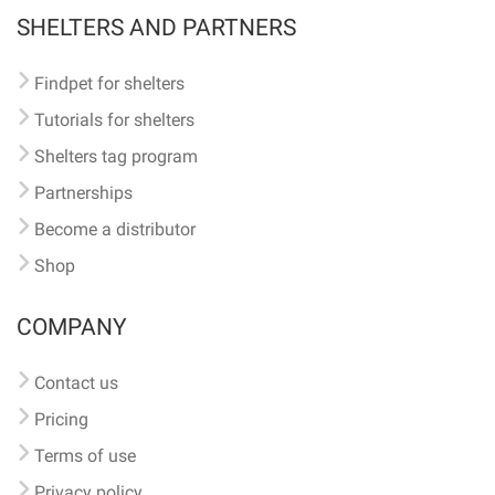
SHELTERS AND PARTNERS
Findpet for shelters
Tutorials for shelters
Shelters tag program
Partnerships
Become a distributor
Shop
COMPANY
Contact us
Pricing
Terms of use
Privacy policy