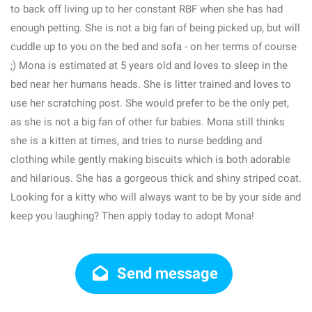
to back off living up to her constant RBF when she has had
enough petting. She is not a big fan of being picked up, but will
cuddle up to you on the bed and sofa - on her terms of course
;) Mona is estimated at 5 years old and loves to sleep in the
bed near her humans heads. She is litter trained and loves to
use her scratching post. She would prefer to be the only pet,
as she is not a big fan of other fur babies. Mona still thinks
she is a kitten at times, and tries to nurse bedding and
clothing while gently making biscuits which is both adorable
and hilarious. She has a gorgeous thick and shiny striped coat.
Looking for a kitty who will always want to be by your side and
keep you laughing? Then apply today to adopt Mona!
Send message