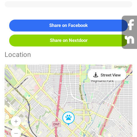
Share on Facebook
Share on Nextdoor
Location
Street View