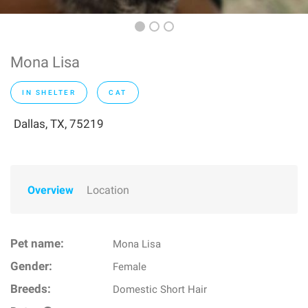
Mona Lisa
IN SHELTER
CAT
Dallas, TX, 75219
Overview
Location
Pet name:
Mona Lisa
Gender:
Female
Breeds:
Domestic Short Hair