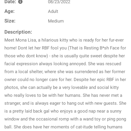
Date:
08/23/2022
Age:
Adult
Size:
Medium
Description:
Meet Mona Lisa, a hilarious kitty who is ready for her fur-ever
home! Dont let her RBF fool you (That is Resting B*sh Face for
those who dont know) - she is usually quite sweet despite her
facial expression always looking annoyed. She was rescued
from a local shelter, where she was surrendered as her former
owner could no longer care for her. Despite her epic RBF in her
photos, she can actually be a very loveable and social kitty
who really loves to be with her humans. She has never met a
stranger, and is always eager to hang out with new guests. She
is a pretty laid back gal who enjoys a good nap near a sunny
window and the occasional romp with a wand toy or ping pong
ball. She does have her moments of cat-itude telling humans