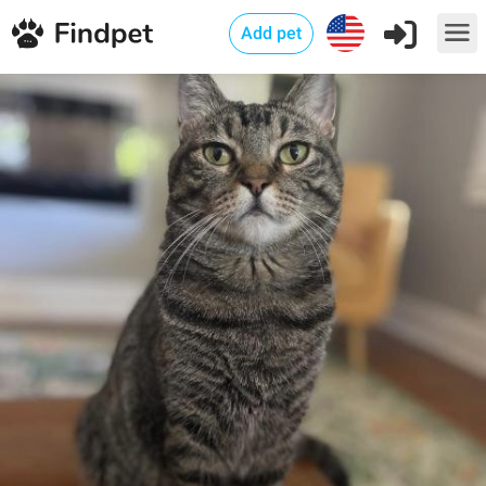
Add pet