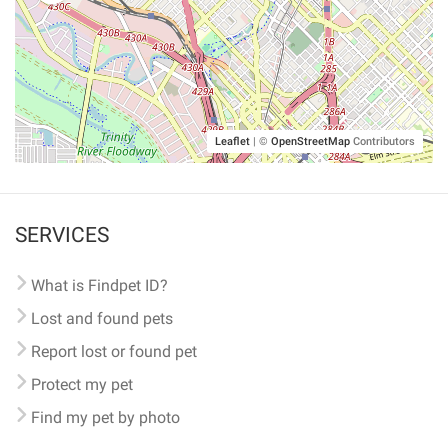
Leaflet
|
©
OpenStreetMap
Contributors
SERVICES
What is Findpet ID?
Lost and found pets
Report lost or found pet
Protect my pet
Find my pet by photo