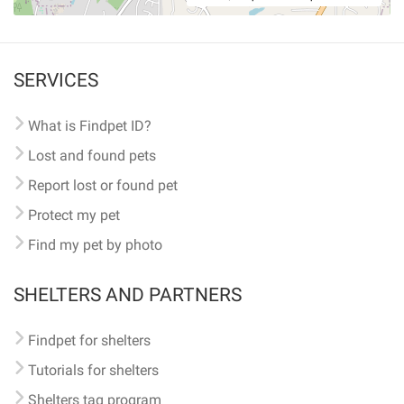
SERVICES
What is Findpet ID?
Lost and found pets
Report lost or found pet
Protect my pet
Find my pet by photo
SHELTERS AND PARTNERS
Findpet for shelters
Tutorials for shelters
Shelters tag program