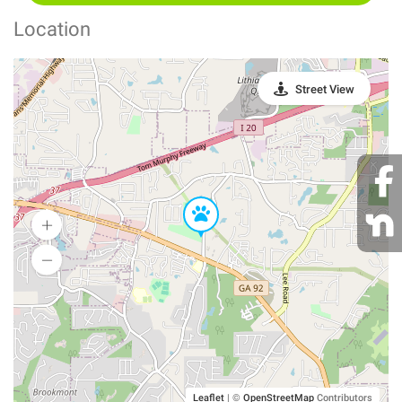
Location
Street View
Leaflet
|
©
OpenStreetMap
Contributors