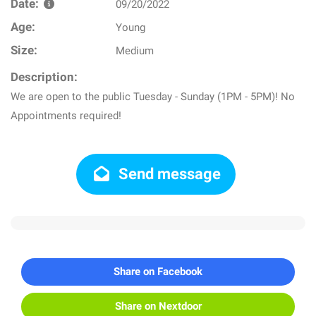
Date:
09/20/2022
Age:
Young
Size:
Medium
Description:
We are open to the public Tuesday - Sunday (1PM - 5PM)! No
Appointments required!
Send message
Share on Facebook
Share on Nextdoor