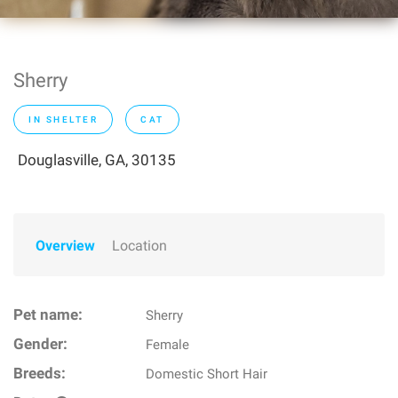
Sherry
IN SHELTER
CAT
Douglasville, GA, 30135
Overview
Location
Pet name:
Sherry
Gender:
Female
Breeds:
Domestic Short Hair