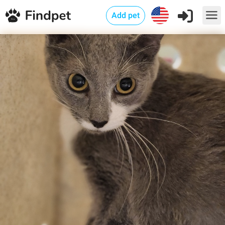
Add pet