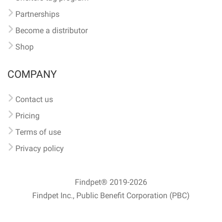
Partnerships
Become a distributor
Shop
COMPANY
Contact us
Pricing
Terms of use
Privacy policy
Findpet® 2019-2026
Findpet Inc., Public Benefit Corporation (PBC)