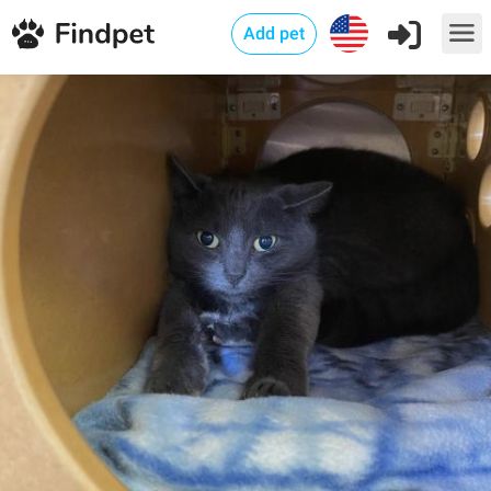
Add pet