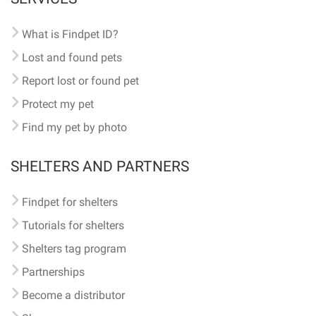
What is Findpet ID?
Lost and found pets
Report lost or found pet
Protect my pet
Find my pet by photo
SHELTERS AND PARTNERS
Findpet for shelters
Tutorials for shelters
Shelters tag program
Partnerships
Become a distributor