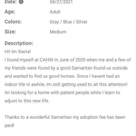
Date:
04/27/2021
Age:
Adult
Colors:
Gray / Blue / Silver
Size:
Medium
Description:
Hi! Im Sierra!
I found myself at CAHW in June of 2020 when me and a few of
my friends were found by a good Samaritan found us outside
and wanted to find us good homes. Since I havent had an
indoor life in awhile, Im still getting used to all this attention!
Im looking for a home with patient people while I learn to
adjust to this new life.
Thanks to a wonderful Samaritan my adoption fee has been
paid!