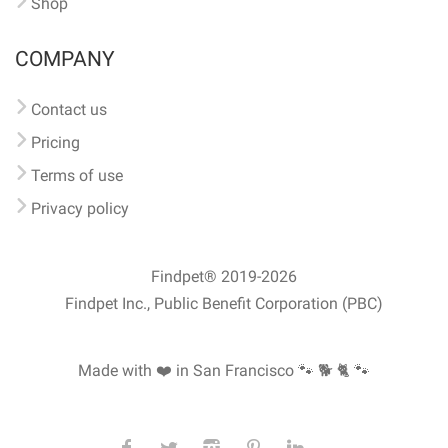
Shop
COMPANY
Contact us
Pricing
Terms of use
Privacy policy
Findpet® 2019-2026
Findpet Inc., Public Benefit Corporation (PBC)
Made with ❤️ in San Francisco
🐾 🐕 🐈 🐾