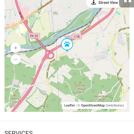
Street View
Leaflet
|
©
OpenStreetMap
Contributors
SERVICES