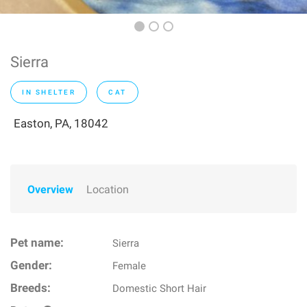
Sierra
IN SHELTER
CAT
Easton, PA, 18042
Overview
Location
Pet name:
Sierra
Gender:
Female
Breeds:
Domestic Short Hair