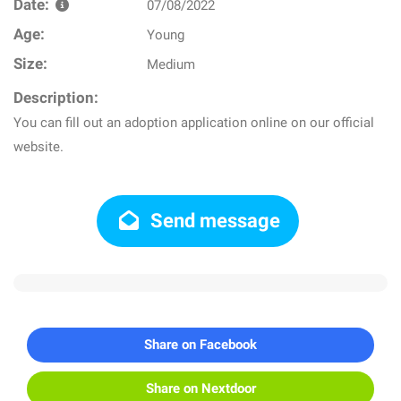
Date:
07/08/2022
Age:
Young
Size:
Medium
Description:
You can fill out an adoption application online on our official
website.
Send message
Share on Facebook
Share on Nextdoor