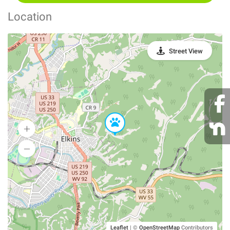
Location
Street View
Leaflet
|
©
OpenStreetMap
Contributors