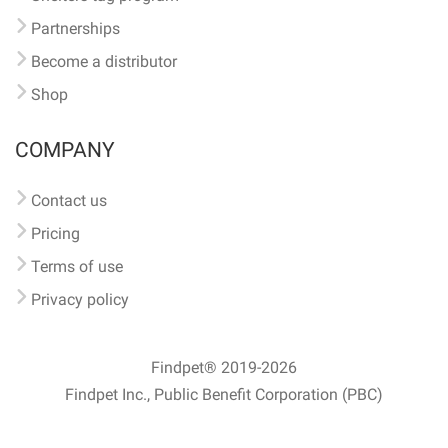
Partnerships
Become a distributor
Shop
COMPANY
Contact us
Pricing
Terms of use
Privacy policy
Findpet® 2019-2026
Findpet Inc., Public Benefit Corporation (PBC)