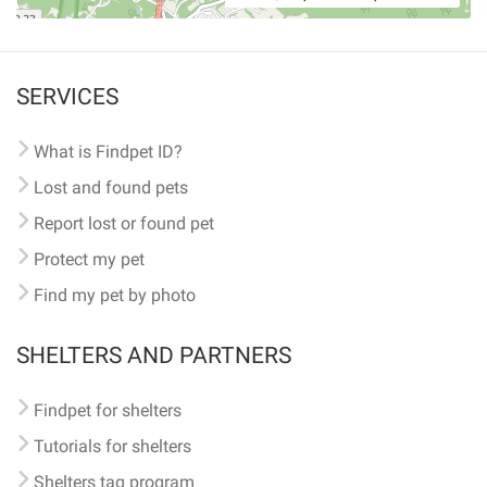
SERVICES
What is Findpet ID?
Lost and found pets
Report lost or found pet
Protect my pet
Find my pet by photo
SHELTERS AND PARTNERS
Findpet for shelters
Tutorials for shelters
Shelters tag program