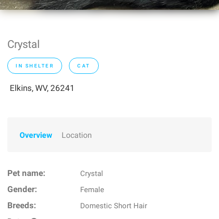
Crystal
IN SHELTER
CAT
Elkins, WV, 26241
Overview
Location
Pet name:
Crystal
Gender:
Female
Breeds:
Domestic Short Hair