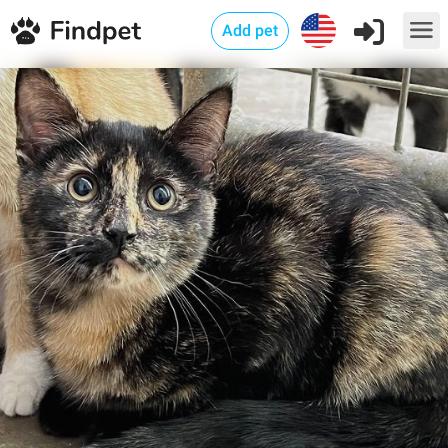
Add pet