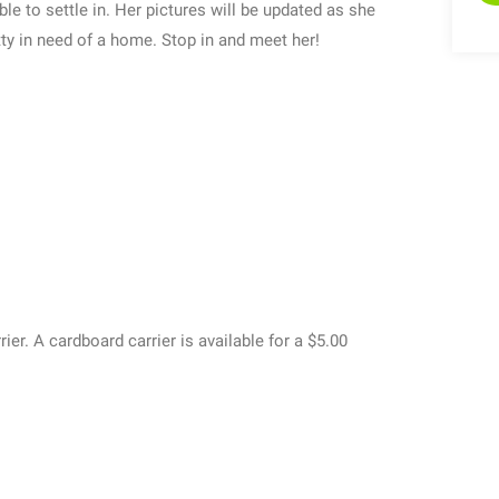
e to settle in. Her pictures will be updated as she
ty in need of a home. Stop in and meet her!
rier. A cardboard carrier is available for a $5.00