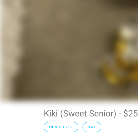
Kiki (Sweet Senior) - $
IN SHELTER
CAT