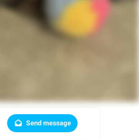
Send message