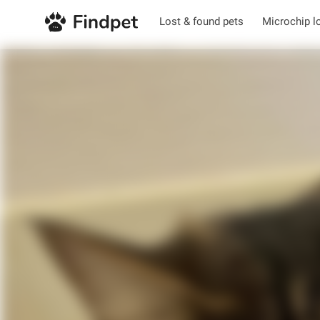
Lost & found pets
Microchip l