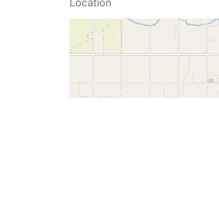
Location