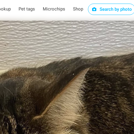
ookup
Pet tags
Microchips
Shop
Search by photo