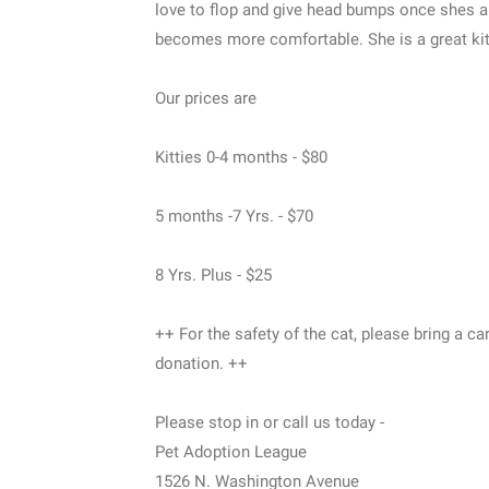
love to flop and give head bumps once shes abl
becomes more comfortable. She is a great kit
Our prices are
Kitties 0-4 months - $80
5 months -7 Yrs. - $70
8 Yrs. Plus - $25
++ For the safety of the cat, please bring a car
donation. ++
Please stop in or call us today -
Pet Adoption League
1526 N. Washington Avenue