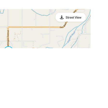
Street View
Leaflet
|
©
OpenStreetMap
Contributors