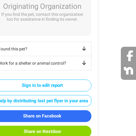
Originating Organization
If you find the pet, contact this organization
too for assistance in finding its owner.
Found this pet?
ork for a shelter or animal control?
Sign in to edit report
elp by distributing lost pet flyer in your area
Share on Facebook
Share on Nextdoor