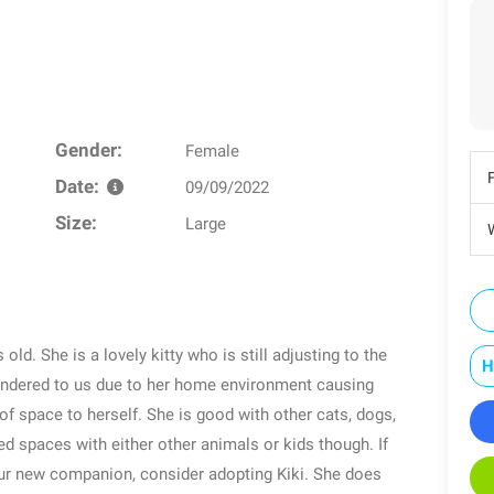
Gender:
Female
Date:
09/09/2022
Size:
Large
W
 old. She is a lovely kitty who is still adjusting to the
H
endered to us due to her home environment causing
of space to herself. She is good with other cats, dogs,
ed spaces with either other animals or kids though. If
our new companion, consider adopting Kiki. She does