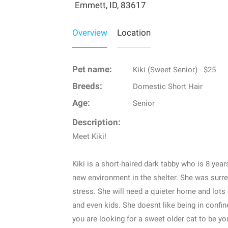
Emmett, ID, 83617
Overview
Location
Pet name:
Kiki (Sweet Senior) - $25
Breeds:
Domestic Short Hair
Age:
Senior
Description:
Meet Kiki!
Kiki is a short-haired dark tabby who is 8 years
new environment in the shelter. She was surr
stress. She will need a quieter home and lots 
and even kids. She doesnt like being in confin
you are looking for a sweet older cat to be y