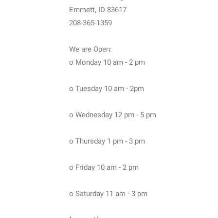
Emmett, ID 83617
208-365-1359
We are Open:
o Monday 10 am - 2 pm
o Tuesday 10 am - 2pm
o Wednesday 12 pm - 5 pm
o Thursday 1 pm - 3 pm
o Friday 10 am - 2 pm
o Saturday 11 am - 3 pm