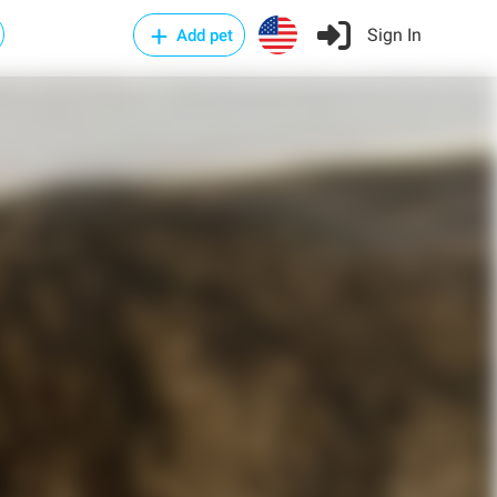
Sign In
Add pet