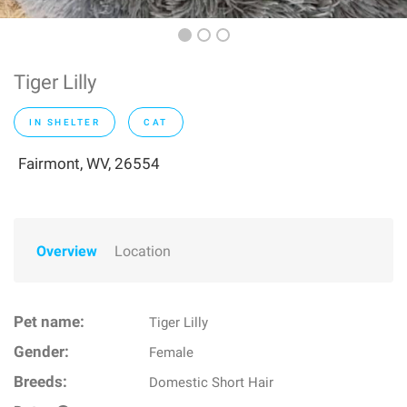
Tiger Lilly
IN SHELTER
CAT
Fairmont, WV, 26554
Overview
Location
Pet name:
Tiger Lilly
Gender:
Female
Breeds:
Domestic Short Hair