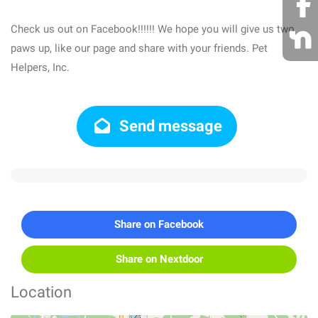
Check us out on Facebook!!!!!! We hope you will give us two
paws up, like our page and share with your friends. Pet
Helpers, Inc.
Send message
Share on Facebook
Share on Nextdoor
Location