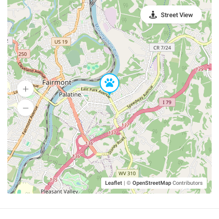
Street View
Leaflet
|
©
OpenStreetMap
Contributors