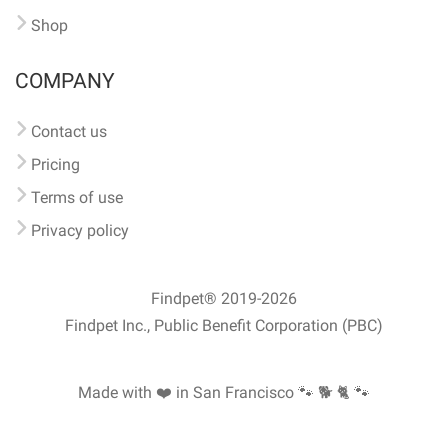
Shop
COMPANY
Contact us
Pricing
Terms of use
Privacy policy
Findpet® 2019-2026
Findpet Inc., Public Benefit Corporation (PBC)
Made with ❤️ in San Francisco
🐾 🐕 🐈 🐾