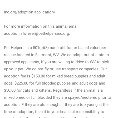
inc.org/adoption-application/
For more information on this animal email
adoptionisforever@pethelpersinc.org.
Pet Helpers is a 501(c)(3) nonprofit foster based volunteer
rescue located in Fairmont, WV. We do adopt out of state to
approved applicants, if you are willing to drive to WV to pick
up your pet. We do not fly or use transport companies. Our
adoption fee is $150.00 for mixed breed puppies and adult
dogs, $225.00 for full blooded puppies and adult dogs and
$50.00 for cats and kittens. Regardless if the animal is a
mixed breed or full blooded they are spayed/neutered prior to
adoption IF they are old enough. If they are too young at the
time of adoption, then it is your financial responsibility to