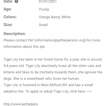
Date:
07/01/2021
Age:
Young
Colors:
Orange &amp; White
Size:
Small
Description:
Please contact Pet (information@pethelpersinc.org) for more
information about this pet.
Tiger Lily has been in her foster home for a year, she is around
5-6 years old. Tiger Lily absolutely loves all the other cats and
kittens and likes to be motherly towards them, she ignores the
dogs. She is a sweetheart who loves her human.
Tiger Lily is fostered in West Milford WV and has a small
adoption fee. To apply to adopt Tiger Lily, click here ---->
http://www.pethelpers