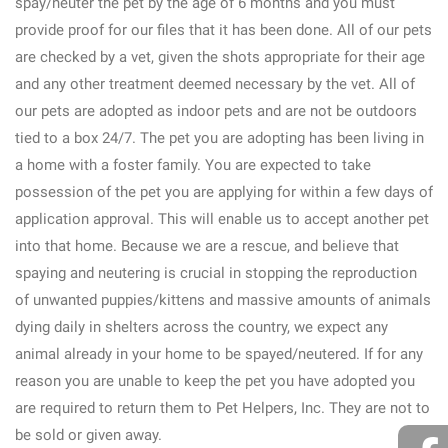
spay/neuter the pet by the age of 6 months and you must
provide proof for our files that it has been done. All of our pets
are checked by a vet, given the shots appropriate for their age
and any other treatment deemed necessary by the vet. All of
our pets are adopted as indoor pets and are not be outdoors
tied to a box 24/7. The pet you are adopting has been living in
a home with a foster family. You are expected to take
possession of the pet you are applying for within a few days of
application approval. This will enable us to accept another pet
into that home. Because we are a rescue, and believe that
spaying and neutering is crucial in stopping the reproduction
of unwanted puppies/kittens and massive amounts of animals
dying daily in shelters across the country, we expect any
animal already in your home to be spayed/neutered. If for any
reason you are unable to keep the pet you have adopted you
are required to return them to Pet Helpers, Inc. They are not to
be sold or given away.