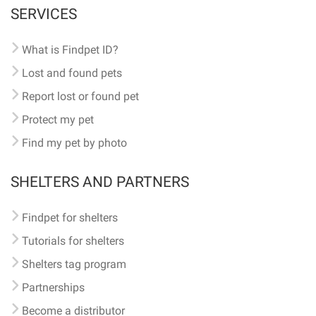
SERVICES
What is Findpet ID?
Lost and found pets
Report lost or found pet
Protect my pet
Find my pet by photo
SHELTERS AND PARTNERS
Findpet for shelters
Tutorials for shelters
Shelters tag program
Partnerships
Become a distributor