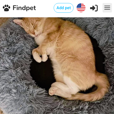
Add pet