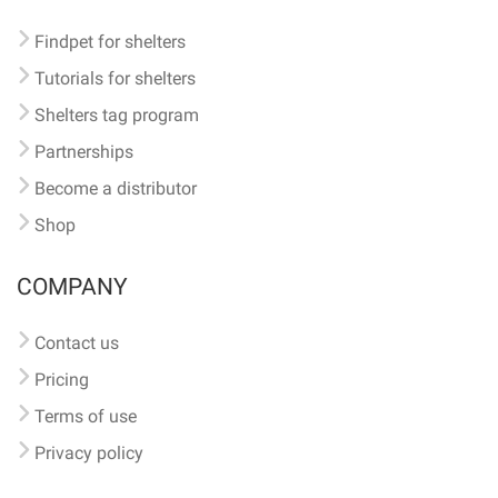
Findpet for shelters
Tutorials for shelters
Shelters tag program
Partnerships
Become a distributor
Shop
COMPANY
Contact us
Pricing
Terms of use
Privacy policy