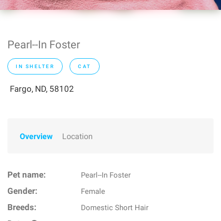
Pearl--In Foster
IN SHELTER
CAT
Fargo, ND, 58102
Overview
Location
Pet name:
Pearl--In Foster
Gender:
Female
Breeds:
Domestic Short Hair