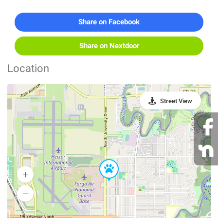
Share on Facebook
Share on Nextdoor
Location
Street View