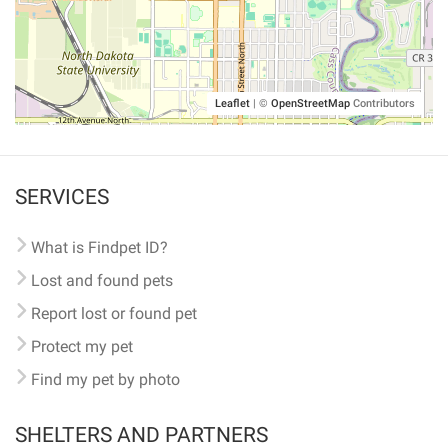
Leaflet
|
©
OpenStreetMap
Contributors
SERVICES
What is Findpet ID?
Lost and found pets
Report lost or found pet
Protect my pet
Find my pet by photo
SHELTERS AND PARTNERS