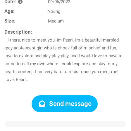
Date:
09/06/2022
Age:
Young
Size:
Medium
Description:
Hi there, nice to meet you, Im Pearl. Im a beautiful marbled-
gray adolescent girl who is chock full of mischief and fun. I
love to explore and play play play, and I would love to have a
home to call my own where I could explore and play to my
hearts content. I am very hard to resist once you meet me!
Love, Pearl..
Send message