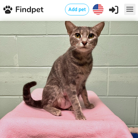
Add pet