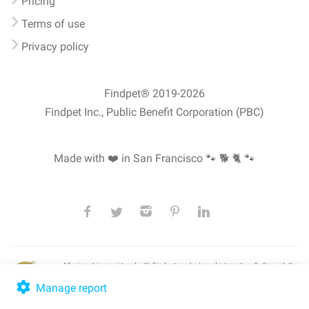
Pricing
Terms of use
Privacy policy
Findpet® 2019-2026
Findpet Inc., Public Benefit Corporation (PBC)
Made with ❤️ in San Francisco
🐾 🐕 🐈 🐾
All microchips registered with Findpet can be traced internationally through the
American Animal Hospital Association’s (AAHA) universal
pet microchip
lookup
, ensuring your pet's safety at home or during travel.
Manage report