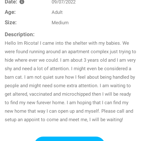
Date:
09/07/2022
Age:
Adult
Size:
Medium
Description:
Hello Im Ricota! I came into the shelter with my babies. We
were found running around an apartment complex just trying to
hide where ever we could. I am about 3 years old and I am very
shy and need a lot of attention. I might even be considered a
barn cat. I am not quiet sure how I feel about being handled by
people and might need some extra attention. I am waiting to
get altered, vaccinated and microchipped then I will be ready
to find my new furever home. I am hoping that I can find my
new home that way I can open up and myself. Please call and
setup an appoint to come and meet me, I will be waiting!