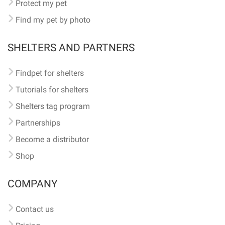
Protect my pet
Find my pet by photo
SHELTERS AND PARTNERS
Findpet for shelters
Tutorials for shelters
Shelters tag program
Partnerships
Become a distributor
Shop
COMPANY
Contact us