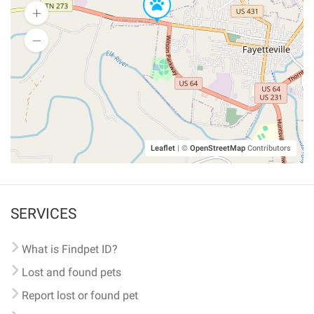
Leaflet
|
©
OpenStreetMap
Contributors
SERVICES
What is Findpet ID?
Lost and found pets
Report lost or found pet