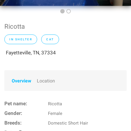
Ricotta
IN SHELTER
CAT
Fayetteville, TN, 37334
Overview
Location
Pet name:
Ricotta
Gender:
Female
Breeds:
Domestic Short Hair