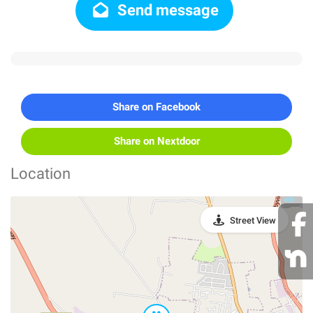
Send message
Share on Facebook
Share on Nextdoor
Location
Street View