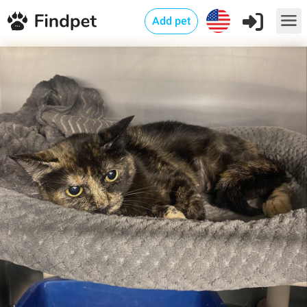
Add pet