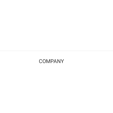
COMPANY
Contact us
Pricing
Terms of use
Privacy policy