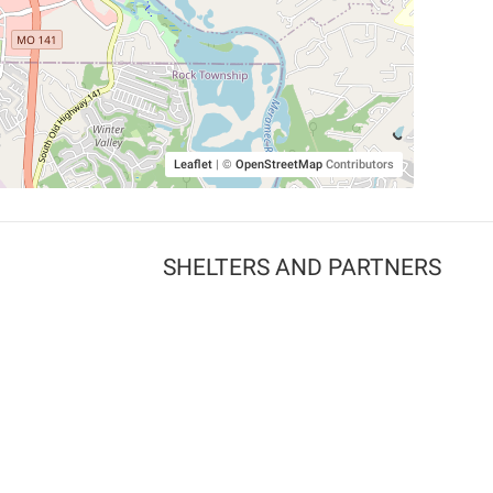
Leaflet
|
©
OpenStreetMap
Contributors
SHELTERS AND PARTNERS
Findpet for shelters
Tutorials for shelters
Shelters tag program
Partnerships
Become a distributor