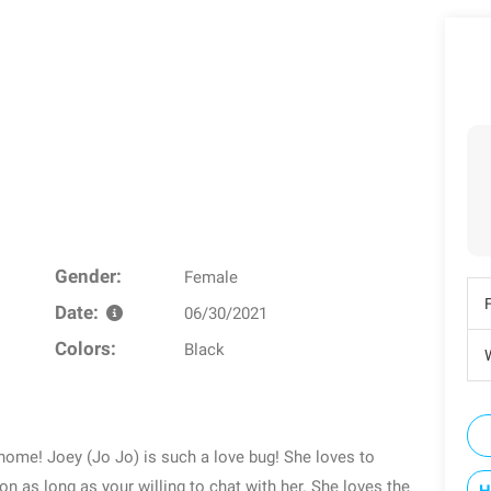
Gender:
Female
Date:
06/30/2021
Colors:
Black
W
r home! Joey (Jo Jo) is such a love bug! She loves to
on as long as your willing to chat with her. She loves the
H