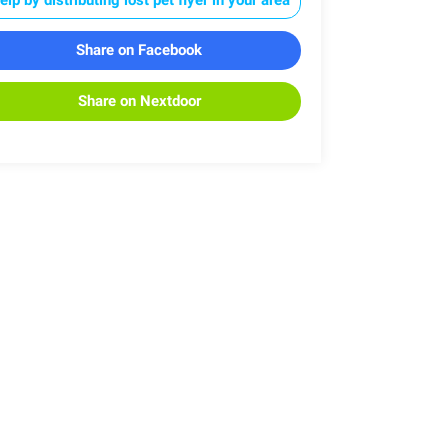
Share on Facebook
Share on Nextdoor