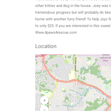
other kitties and dog in the house. Joey was 
tremendous progress but will probably do bes
home with another furry friend! To help Jojo 
to only $25. If you are interested in this swee
Www.4paws4rescue.com
Location