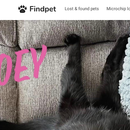
Lost & found pets
Microchip l