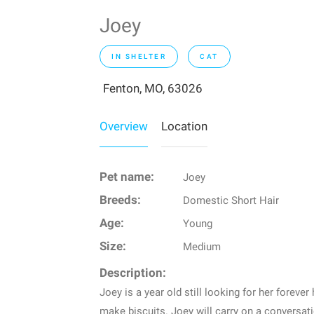
Joey
IN SHELTER
CAT
Fenton, MO, 63026
Overview
Location
Pet name:
Joey
Breeds:
Domestic Short Hair
Age:
Young
Size:
Medium
Description:
Joey is a year old still looking for her foreve
make biscuits. Joey will carry on a conversati