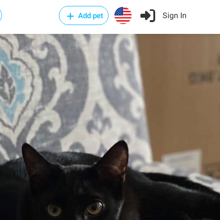
Sign In
Add pet