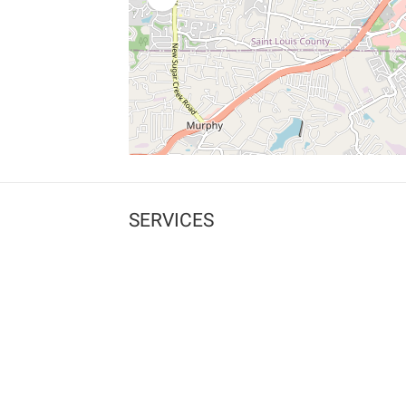
SERVICES
What is Findpet ID?
Lost and found pets
Report lost or found pet
Protect my pet
Find my pet by photo