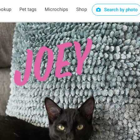
ookup
Pet tags
Microchips
Shop
Search by photo