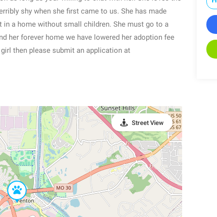
terribly shy when she first came to us. She has made
t in a home without small children. She must go to a
find her forever home we have lowered her adoption fee
t girl then please submit an application at
Street View