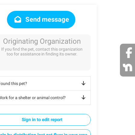
Send message
Originating Organization
If you find the pet, contact this organization
too for assistance in finding its owner.
Found this pet?
ork for a shelter or animal control?
Sign in to edit report
elp by distributing lost pet flyer in your area