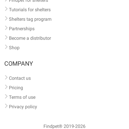
Findpet for shelters
Tutorials for shelters
Shelters tag program
Partnerships
Become a distributor
Shop
COMPANY
Contact us
Pricing
Terms of use
Privacy policy
Findpet® 2019-2026