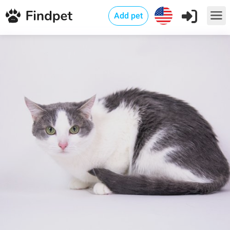
Add pet