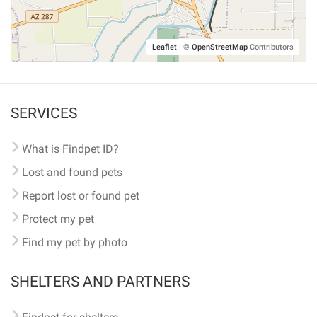
Leaflet
|
©
OpenStreetMap
Contributors
SERVICES
What is Findpet ID?
Lost and found pets
Report lost or found pet
Protect my pet
Find my pet by photo
SHELTERS AND PARTNERS