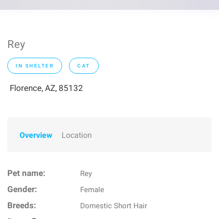
Rey
IN SHELTER
CAT
Florence, AZ, 85132
Overview
Location
Pet name:
Rey
Gender:
Female
Breeds:
Domestic Short Hair