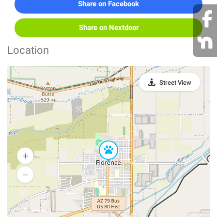
Share on Facebook
Share on Nextdoor
Location
Street View