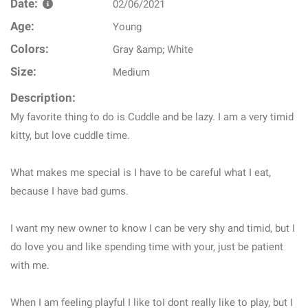
Date:
02/06/2021
Age:
Young
Colors:
Gray &amp; White
Size:
Medium
Description:
My favorite thing to do is Cuddle and be lazy. I am a very timid
kitty, but love cuddle time.
What makes me special is I have to be careful what I eat,
because I have bad gums.
I want my new owner to know I can be very shy and timid, but I
do love you and like spending time with your, just be patient
with me.
When I am feeling playful I like toI dont really like to play, but I