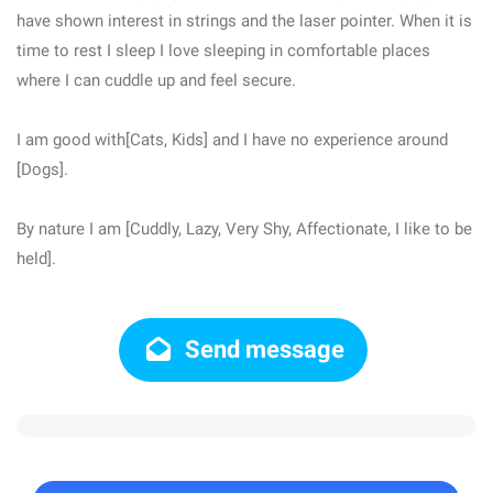
have shown interest in strings and the laser pointer. When it is
time to rest I sleep I love sleeping in comfortable places
where I can cuddle up and feel secure.
I am good with[Cats, Kids] and I have no experience around
[Dogs].
By nature I am [Cuddly, Lazy, Very Shy, Affectionate, I like to be
held].
Send message