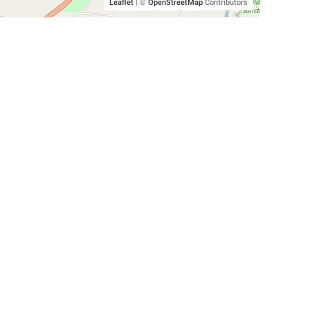
Leaflet
|
©
OpenStreetMap
Contributors
SHELTERS AND PARTNERS
Findpet for shelters
Tutorials for shelters
Shelters tag program
Partnerships
Become a distributor
Shop
Made with ❤️ in San Francisco
BC)
🐾 🐕 🐈 🐾