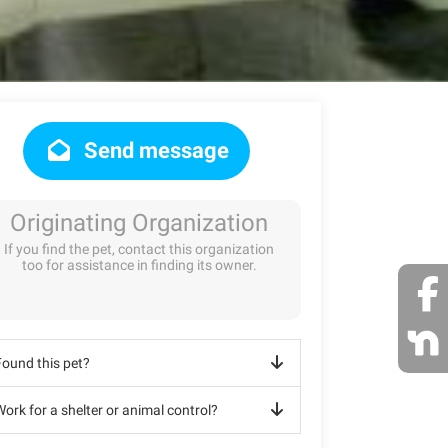
Send message
Originating Organization
If you find the pet, contact this organization
too for assistance in finding its owner.
Found this pet?
ork for a shelter or animal control?