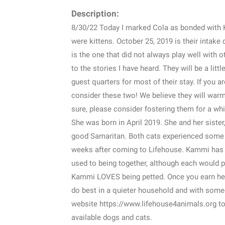
Description:
8/30/22 Today I marked Cola as bonded with 
were kittens. October 25, 2019 is their intake 
is the one that did not always play well with
to the stories I have heard. They will be a li
guest quarters for most of their stay. If you a
consider these two! We believe they will warm 
sure, please consider fostering them for a whi
She was born in April 2019. She and her siste
good Samaritan. Both cats experienced some t
weeks after coming to Lifehouse. Kammi has ma
used to being together, although each would pr
Kammi LOVES being petted. Once you earn her 
do best in a quieter household and with someo
website https://www.lifehouse4animals.org to
available dogs and cats.