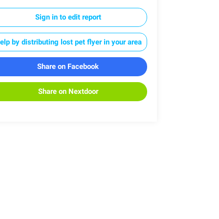
Sign in to edit report
elp by distributing lost pet flyer in your area
Share on Facebook
Share on Nextdoor