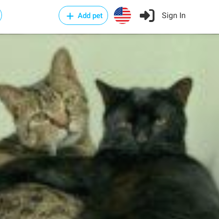
Sign In
Add pet