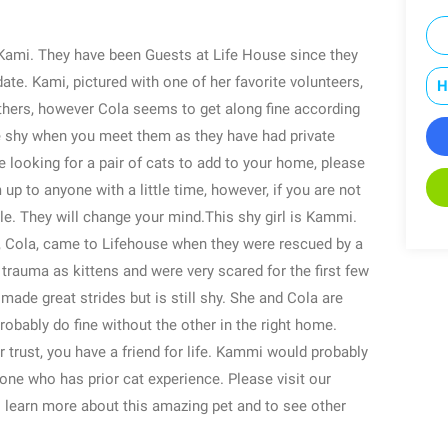
Kami. They have been Guests at Life House since they
date. Kami, pictured with one of her favorite volunteers,
H
 others, however Cola seems to get along fine according
ttle shy when you meet them as they have had private
re looking for a pair of cats to add to your home, please
up to anyone with a little time, however, if you are not
le. They will change your mind.This shy girl is Kammi.
r, Cola, came to Lifehouse when they were rescued by a
rauma as kittens and were very scared for the first few
de great strides but is still shy. She and Cola are
obably do fine without the other in the right home.
trust, you have a friend for life. Kammi would probably
ne who has prior cat experience. Please visit our
 learn more about this amazing pet and to see other