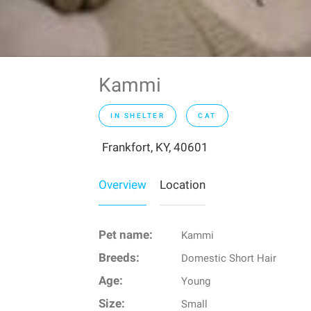
Kammi
IN SHELTER
CAT
Frankfort, KY, 40601
Overview
Location
Pet name:
Kammi
Breeds:
Domestic Short Hair
Age:
Young
Size:
Small