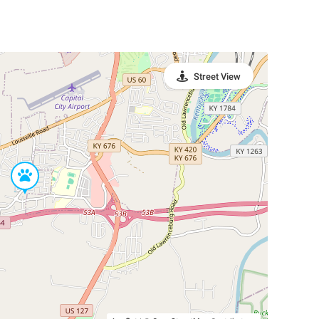
Street View