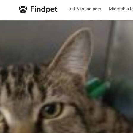
Lost & found pets
Microchip l