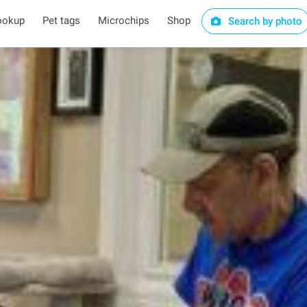
ookup
Pet tags
Microchips
Shop
Search by photo