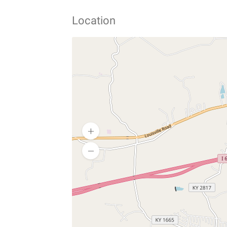
Location