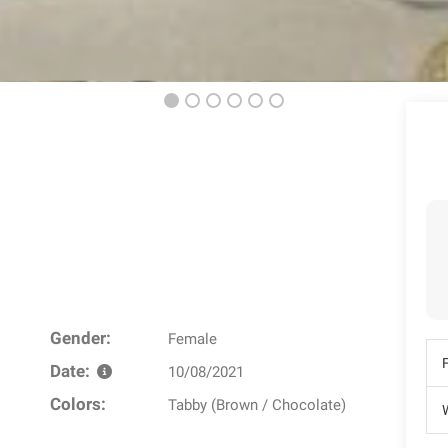
Gender:
Female
Date:
10/08/2021
Colors:
Tabby (Brown / Chocolate)
W