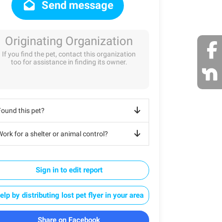
Send message
Originating Organization
If you find the pet, contact this organization
too for assistance in finding its owner.
Found this pet?
ork for a shelter or animal control?
Sign in to edit report
elp by distributing lost pet flyer in your area
Share on Facebook