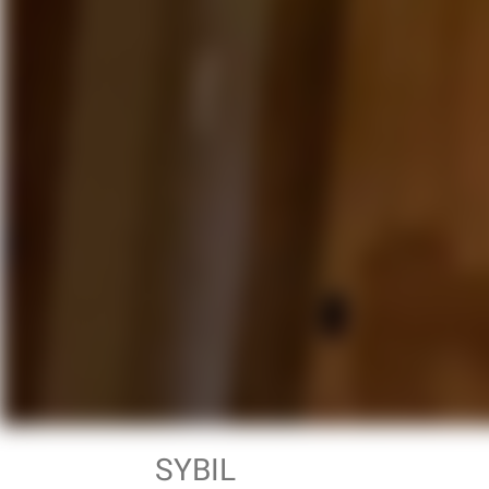
SYBIL