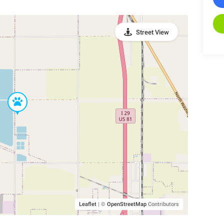
Street View
Leaflet
|
©
OpenStreetMap
Contributors