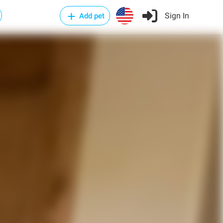
Sign In
Add pet