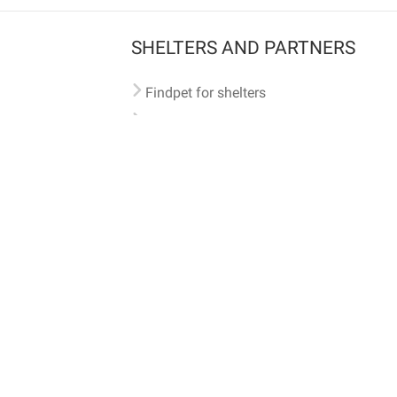
SHELTERS AND PARTNERS
Findpet for shelters
Tutorials for shelters
Shelters tag program
Partnerships
Become a distributor
Shop
Made with ❤️ in San Francisco
BC)
🐾 🐕 🐈 🐾
ith Findpet can be traced internationally through the American Animal Hospital Association’s (AAHA) un
safety at home or during travel.