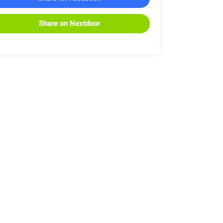
Share on Nextdoor