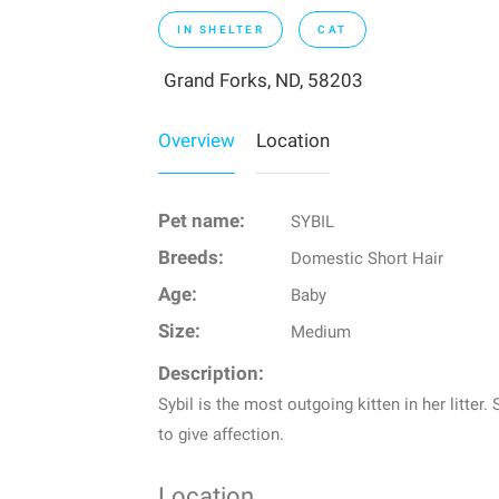
IN SHELTER
CAT
Grand Forks, ND, 58203
Overview
Location
Pet name:
SYBIL
Breeds:
Domestic Short Hair
Age:
Baby
Size:
Medium
Description:
Sybil is the most outgoing kitten in her litter
to give affection.
Location