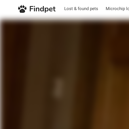
Lost & found pets
Microchip l