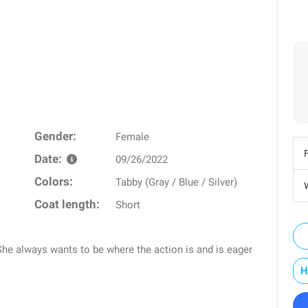
Gender:
Female
Date:
09/26/2022
Colors:
Tabby (Gray / Blue / Silver)
W
Coat length:
Short
. She always wants to be where the action is and is eager
H