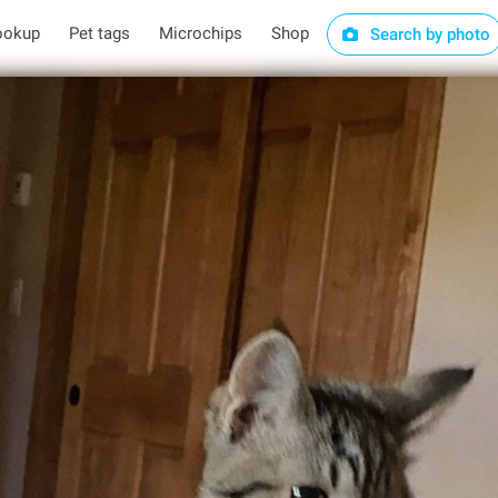
ookup
Pet tags
Microchips
Shop
Search by photo