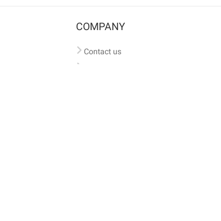
COMPANY
Contact us
Pricing
Terms of use
Privacy policy
iversal
pet microchip lookup
, ensuring your pet's