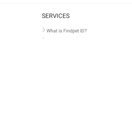
SERVICES
What is Findpet ID?
Lost and found pets
Report lost or found pet
Protect my pet
Find my pet by photo
Findpet® 2019-2026
Findpet Inc., Public Benefit Corporation (P
All microchips registered w