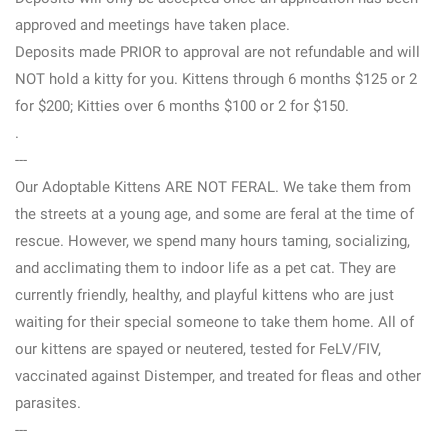
approved and meetings have taken place.
Deposits made PRIOR to approval are not refundable and will
NOT hold a kitty for you. Kittens through 6 months $125 or 2
for $200; Kitties over 6 months $100 or 2 for $150.
.
---
Our Adoptable Kittens ARE NOT FERAL. We take them from
the streets at a young age, and some are feral at the time of
rescue. However, we spend many hours taming, socializing,
and acclimating them to indoor life as a pet cat. They are
currently friendly, healthy, and playful kittens who are just
waiting for their special someone to take them home. All of
our kittens are spayed or neutered, tested for FeLV/FIV,
vaccinated against Distemper, and treated for fleas and other
parasites.
---