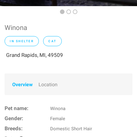
Winona
IN SHELTER
CAT
Grand Rapids, MI, 49509
Overview
Location
Pet name:
Winona
Gender:
Female
Breeds:
Domestic Short Hair