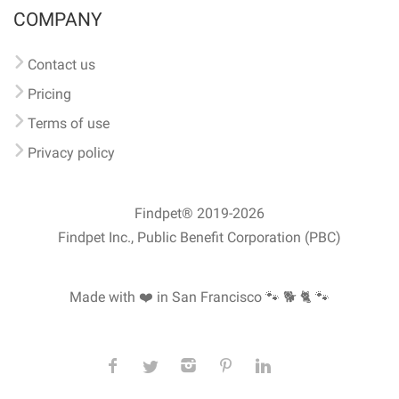
COMPANY
Contact us
Pricing
Terms of use
Privacy policy
Findpet® 2019-2026
Findpet Inc., Public Benefit Corporation (PBC)
Made with ❤️ in San Francisco
🐾 🐕 🐈 🐾