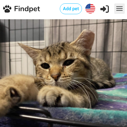
Add pet