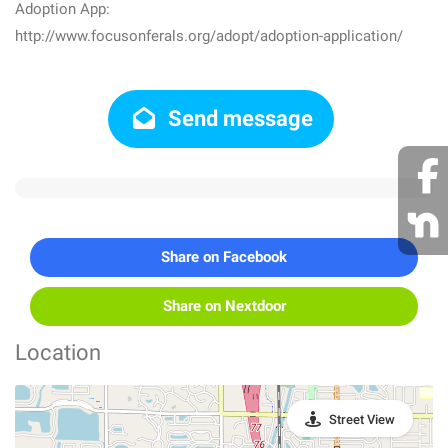
Adoption App:
http://www.focusonferals.org/adopt/adoption-application/
Send message
Share on Facebook
Share on Nextdoor
Location
Street View