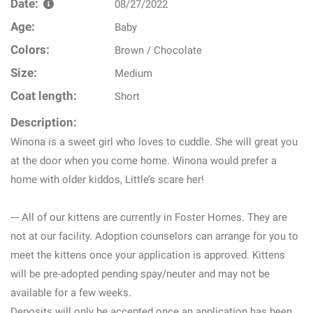
Date:
08/27/2022
Age:
Baby
Colors:
Brown / Chocolate
Size:
Medium
Coat length:
Short
Description:
Winona is a sweet girl who loves to cuddle. She will great you
at the door when you come home. Winona would prefer a
home with older kiddos, Little’s scare her!
--- All of our kittens are currently in Foster Homes. They are
not at our facility. Adoption counselors can arrange for you to
meet the kittens once your application is approved. Kittens
will be pre-adopted pending spay/neuter and may not be
available for a few weeks.
Deposits will only be accepted once an application has been