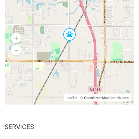
Leaflet
|
©
OpenStreetMap
Contributors
SERVICES