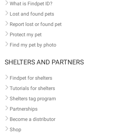
What is Findpet ID?
Lost and found pets
Report lost or found pet
Protect my pet
Find my pet by photo
SHELTERS AND PARTNERS
Findpet for shelters
Tutorials for shelters
Shelters tag program
Partnerships
Become a distributor
Shop