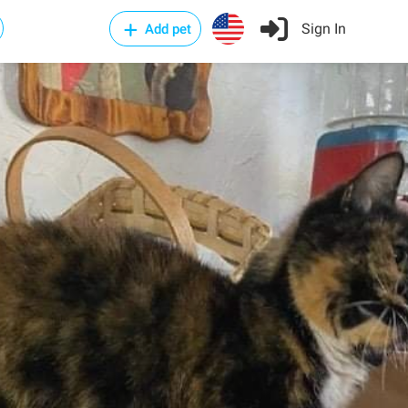
Sign In
Add pet