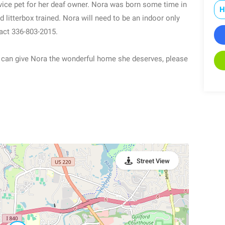
vice pet for her deaf owner. Nora was born some time in
H
 litterbox trained. Nora will need to be an indoor only
tact 336-803-2015.
you can give Nora the wonderful home she deserves, please
Street View