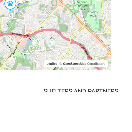
Leaflet
|
©
OpenStreetMap
Contributors
SHELTERS AND PARTNERS
Findpet for shelters
Tutorials for shelters
Shelters tag program