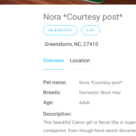
Nora *Courtesy post*
IN SHELTER
CAT
Greensboro, NC, 27410
Overview
Location
Pet name:
Nora *Courtesy post*
Breeds:
Domestic Short Hair
Age:
Adult
Description:
This beautiful Calico girl is Nora! She is sup
companion. Even though Nora wasnt documente