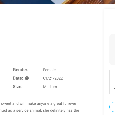
Gender:
Female
Date:
01/21/2022
Size:
Medium
W
er sweet and will make anyone a great furrever
d as a service animal, she definitely has the