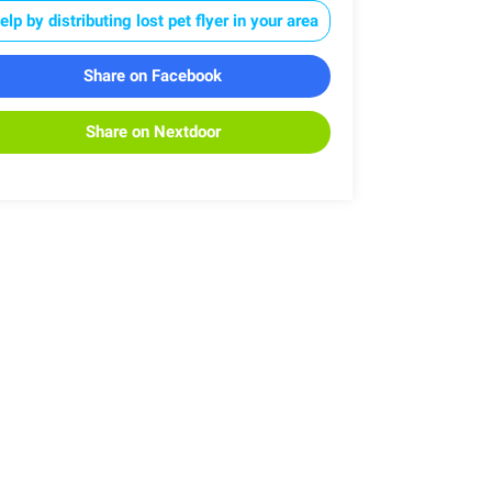
elp by distributing lost pet flyer in your area
Share on Facebook
Share on Nextdoor