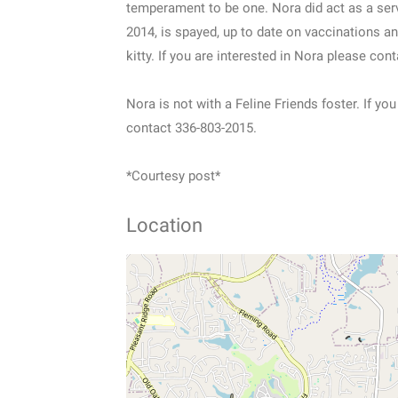
temperament to be one. Nora did act as a ser
2014, is spayed, up to date on vaccinations and
kitty. If you are interested in Nora please con
Nora is not with a Feline Friends foster. If 
contact 336-803-2015.
*Courtesy post*
Location