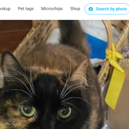
ookup
Pet tags
Microchips
Shop
Search by photo