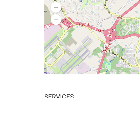
SERVICES
What is Findpet ID?
Lost and found pets
Report lost or found pet