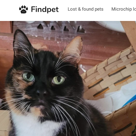
Lost & found pets
Microchip l