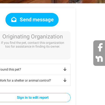
Send message
Originating Organization
If you find the pet, contact this organization
too for assistance in finding its owner.
Found this pet?
ork for a shelter or animal control?
Sign in to edit report