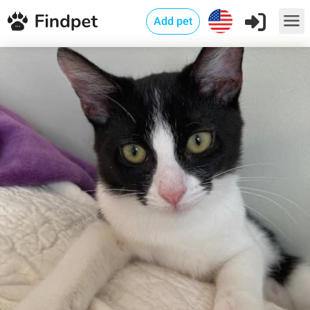
Add pet