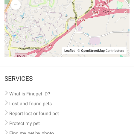
Leaflet
|
©
OpenStreetMap
Contributors
SERVICES
What is Findpet ID?
Lost and found pets
Report lost or found pet
Protect my pet
Find my pet by photo