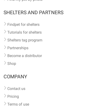
SHELTERS AND PARTNERS
Findpet for shelters
Tutorials for shelters
Shelters tag program
Partnerships
Become a distributor
Shop
COMPANY
Contact us
Pricing
Terms of use