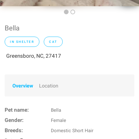
Bella
IN SHELTER
CAT
Greensboro, NC, 27417
Overview
Location
Pet name:
Bella
Gender:
Female
Breeds:
Domestic Short Hair