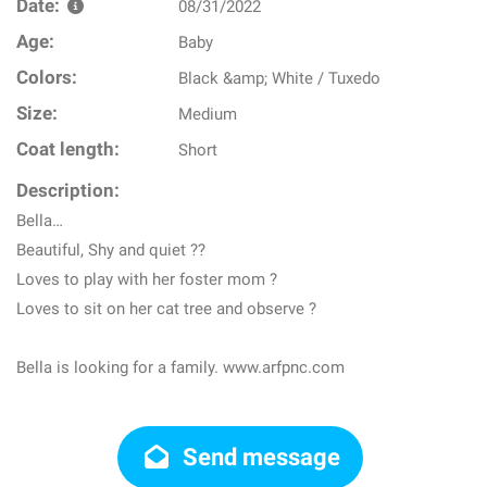
Date:
08/31/2022
Age:
Baby
Colors:
Black &amp; White / Tuxedo
Size:
Medium
Coat length:
Short
Description:
Bella…
Beautiful, Shy and quiet ??
Loves to play with her foster mom ?
Loves to sit on her cat tree and observe ?
Bella is looking for a family. www.arfpnc.com
Send message