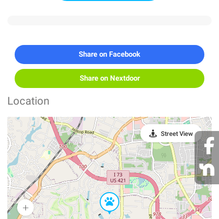
Share on Facebook
Share on Nextdoor
Location
Street View