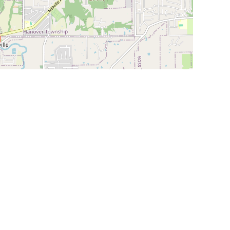
Leaflet
|
©
OpenStreetMap
Contributors
SHELTERS AND PARTNERS
Findpet for shelters
Tutorials for shelters
Shelters tag program
Partnerships
Become a distributor