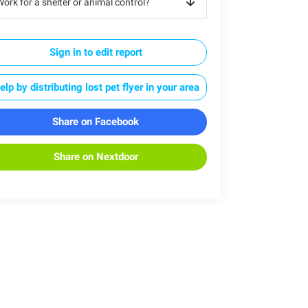
ork for a shelter or animal control?
Sign in to edit report
elp by distributing lost pet flyer in your area
Share on Facebook
Share on Nextdoor