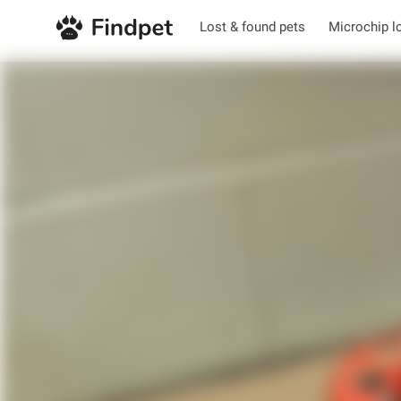
Lost & found pets
Microchip l