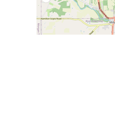
SERVICES
What is Findpet ID?
Lost and found pets
Report lost or found pet
Protect my pet
Find my pet by photo