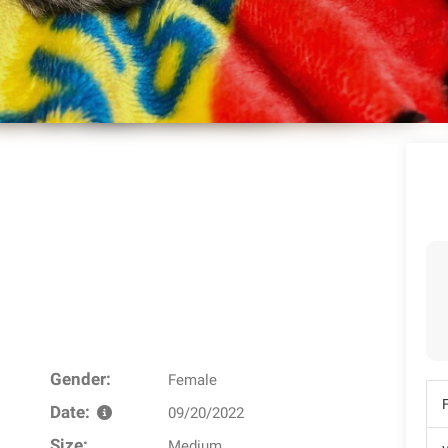
Gender:
Female
Date:
09/20/2022
Size:
Medium