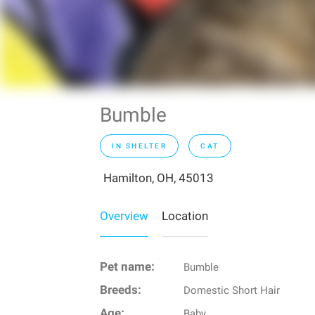
Bumble
IN SHELTER
CAT
Hamilton, OH, 45013
Overview
Location
Pet name:
Bumble
Breeds:
Domestic Short Hair
Age:
Baby