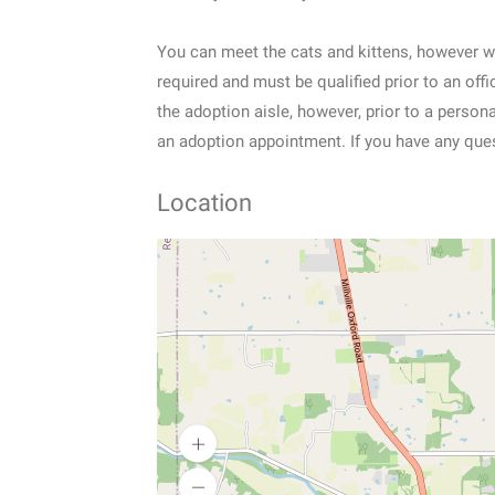
You can meet the cats and kittens, however w
required and must be qualified prior to an of
the adoption aisle, however, prior to a perso
an adoption appointment. If you have any ques
Location