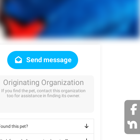
Send message
Originating Organization
If you find the pet, contact this organization
too for assistance in finding its owner.
Found this pet?