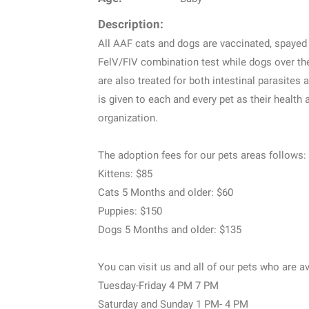
Description:
All AAF cats and dogs are vaccinated, spayed 
FelV/FIV combination test while dogs over th
are also treated for both intestinal parasites 
is given to each and every pet as their health
organization.
The adoption fees for our pets areas follows:
Kittens: $85
Cats 5 Months and older: $60
Puppies: $150
Dogs 5 Months and older: $135
You can visit us and all of our pets who are av
Tuesday-Friday 4 PM 7 PM
Saturday and Sunday 1 PM- 4 PM