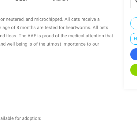
W
or neutered, and microchipped. All cats receive a
e age of 8 months are tested for heartworms. All pets
and fleas. The AAF is proud of the medical attention that
H
 and well-being is of the utmost importance to our
ailable for adoption: