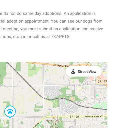
e do not do same day adoptions. An application is
ficial adoption appointment. You can see our dogs from
nal meeting, you must submit an application and receive
tions, stop in or call us at 737-PETS.
Street View