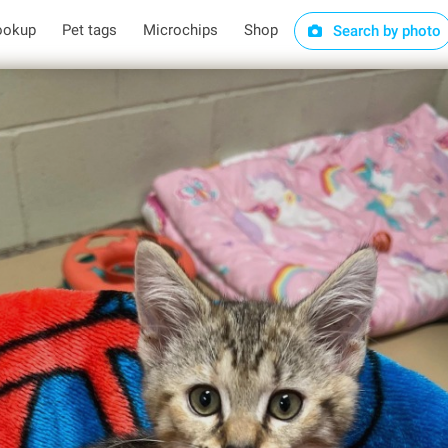
ookup
Pet tags
Microchips
Shop
Search by photo