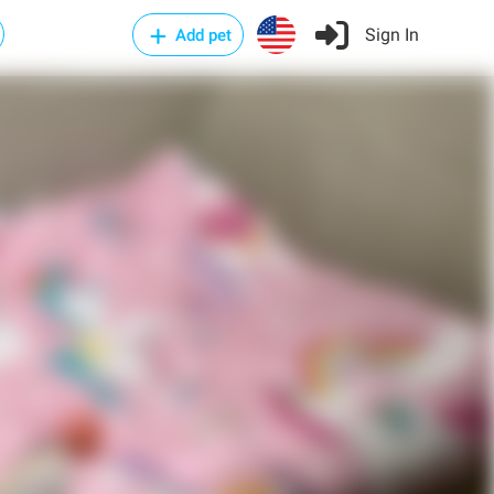
Sign In
Add pet